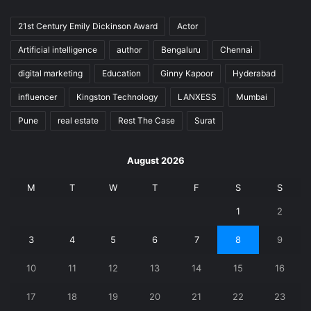
21st Century Emily Dickinson Award
Actor
Artificial intelligence
author
Bengaluru
Chennai
digital marketing
Education
Ginny Kapoor
Hyderabad
influencer
Kingston Technology
LANXESS
Mumbai
Pune
real estate
Rest The Case
Surat
August 2026
M
T
W
T
F
S
S
1
2
3
4
5
6
7
8
9
10
11
12
13
14
15
16
17
18
19
20
21
22
23