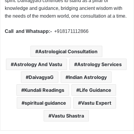
spirit. DaivagyaG continues to stand as a pillar of
knowledge and guidance, bridging ancient wisdom with
the needs of the modern world, one consultation at a time.
Call and Whatsapp:-
+918171112866
Astrological Consultation
Astrology And Vastu
Astrology Services
DaivagyaG
Indian Astrology
Kundali Readings
Life Guidance
spiritual guidance
Vastu Expert
Vastu Shastra