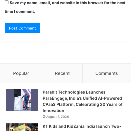
Save my name, email, and website in this browser for the next
time I comment.
Popular
Recent
Comments
Parahit Technologies Launches
ParaEngage, India’s Unified AI-Powered
CPaaS Platform, Celebrating 20 Years of
Innovation
August 7, 2026
KT Kids and KidZania India launch Two-