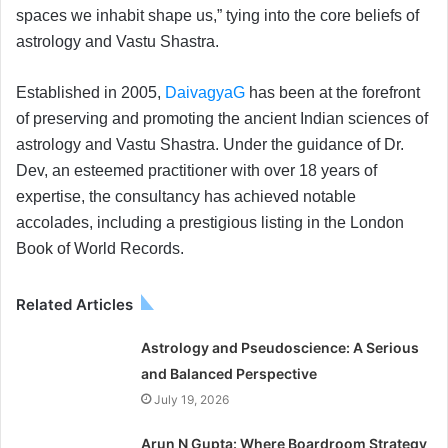
spaces we inhabit shape us,” tying into the core beliefs of
astrology and Vastu Shastra.
Established in 2005,
DaivagyaG
has been at the forefront
of preserving and promoting the ancient Indian sciences of
astrology and Vastu Shastra. Under the guidance of Dr.
Dev, an esteemed practitioner with over 18 years of
expertise, the consultancy has achieved notable
accolades, including a prestigious listing in the London
Book of World Records.
Related Articles
Astrology and Pseudoscience: A Serious
and Balanced Perspective
July 19, 2026
Arun N Gupta: Where Boardroom Strategy