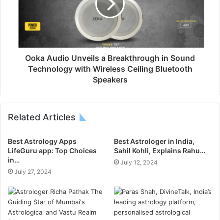
Ooka Audio Unveils a Breakthrough in Sound
Technology with Wireless Ceiling Bluetooth
Speakers
Related Articles
Best Astrology Apps
Best Astrologer in India,
LifeGuru app: Top Choices
Sahil Kohli, Explains Rahu…
in…
July 12, 2024
July 27, 2024