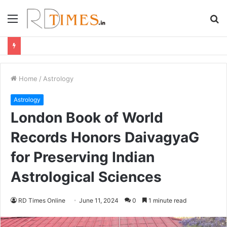
Menu
S
fo
Home
/
Astrology
Astrology
London Book of World
Records Honors DaivagyaG
for Preserving Indian
Astrological Sciences
RD Times Online
June 11, 2024
0
1 minute read