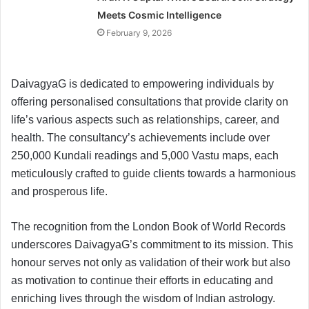
Meets Cosmic Intelligence
February 9, 2026
DaivagyaG is dedicated to empowering individuals by
offering personalised consultations that provide clarity on
life’s various aspects such as relationships, career, and
health. The consultancy’s achievements include over
250,000 Kundali readings and 5,000 Vastu maps, each
meticulously crafted to guide clients towards a harmonious
and prosperous life.
The recognition from the London Book of World Records
underscores DaivagyaG’s commitment to its mission. This
honour serves not only as validation of their work but also
as motivation to continue their efforts in educating and
enriching lives through the wisdom of Indian astrology.