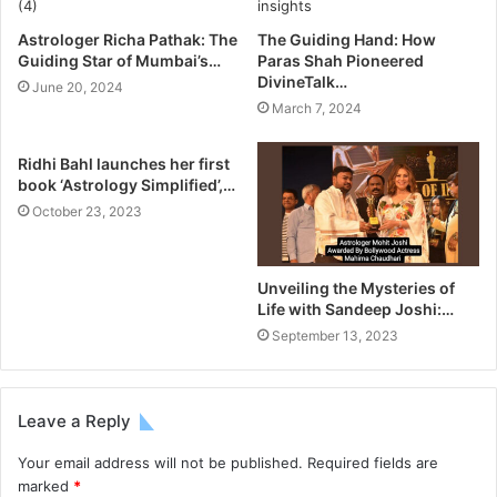
Astrologer Richa Pathak: The
The Guiding Hand: How
Guiding Star of Mumbai’s…
Paras Shah Pioneered
DivineTalk…
June 20, 2024
March 7, 2024
Ridhi Bahl launches her first
book ‘Astrology Simplified’,…
October 23, 2023
Unveiling the Mysteries of
Life with Sandeep Joshi:…
September 13, 2023
Leave a Reply
Your email address will not be published.
Required fields are
marked
*