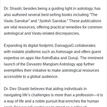
Dr. Shastri, besides being a guiding light in astrology, has
also authored several best-selling books including “The
Vastu Sanskar” and “Jyotish Sanskar.” These publications
are vital resources, offering practical remedies for common
astrological and Vastu-related discrepancies.
Expanding its digital footprint, DaivagyaG collaborates
with notable platforms such as Astrosage and offers guest
expertise on apps like AstroBaba and Guruji. The imminent
launch of the Devastro Manglam Astrology app further
exemplifies their initiative to make astrological resources
accessible to a global audience.
Dr. Dev Shastri believes that aiding individuals in
navigating life’s challenges is more than a profession—it is
a way of life and a noble pursuit that enriches the human