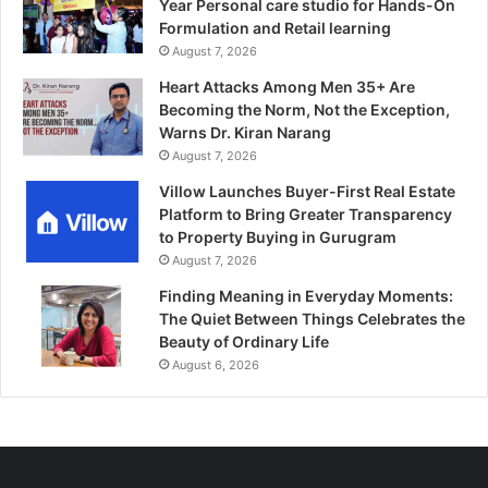
Year Personal care studio for Hands-On
Formulation and Retail learning
August 7, 2026
Heart Attacks Among Men 35+ Are
Becoming the Norm, Not the Exception,
Warns Dr. Kiran Narang
August 7, 2026
Villow Launches Buyer-First Real Estate
Platform to Bring Greater Transparency
to Property Buying in Gurugram
August 7, 2026
Finding Meaning in Everyday Moments:
The Quiet Between Things Celebrates the
Beauty of Ordinary Life
August 6, 2026