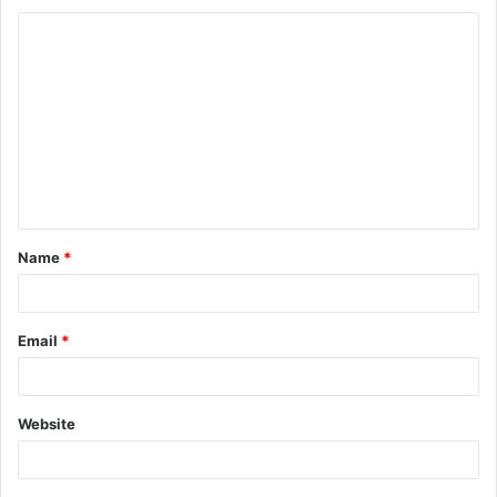
Name
*
Email
*
Website