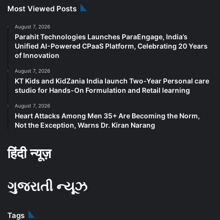
Most Viewed Posts
August 7, 2026
Parahit Technologies Launches ParaEngage, India’s
Unified AI-Powered CPaaS Platform, Celebrating 20 Years
of Innovation
August 7, 2026
KT Kids and KidZania India launch Two-Year Personal care
studio for Hands-On Formulation and Retail learning
August 7, 2026
Heart Attacks Among Men 35+ Are Becoming the Norm,
Not the Exception, Warns Dr. Kiran Narang
हिंदी न्यूज़
ગુજરાતી ન્યૂઝ
Tags