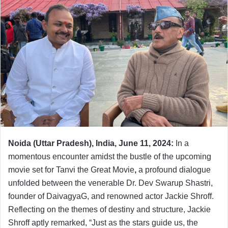
Noida (Uttar Pradesh), India, June 11, 2024:
In a
momentous encounter amidst the bustle of the upcoming
movie set for Tanvi the Great Movie
,
a profound dialogue
unfolded between the venerable Dr. Dev Swarup Shastri,
founder of DaivagyaG, and renowned actor Jackie Shroff.
Reflecting on the themes of destiny and structure, Jackie
Shroff aptly remarked, “Just as the stars guide us, the