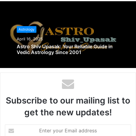
Astrology
April 16, 2025
Astro Shiv Upasak: Your Reliable Guide in
Vedic Astrology Since 2001
Subscribe to our mailing list to
get the new updates!
Enter
your