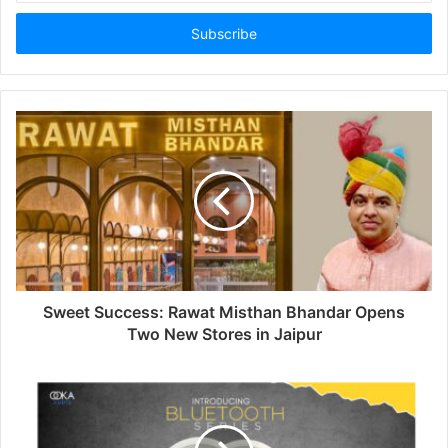
Email
address
Sweet Success: Rawat Misthan Bhandar Opens
Two New Stores in Jaipur