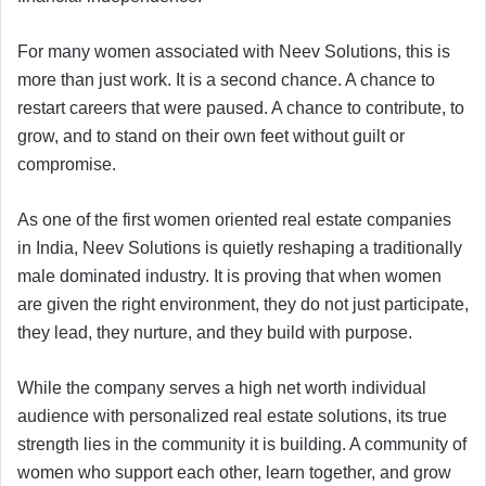
For many women associated with Neev Solutions, this is
more than just work. It is a second chance. A chance to
restart careers that were paused. A chance to contribute, to
grow, and to stand on their own feet without guilt or
compromise.
As one of the first women oriented real estate companies
in India, Neev Solutions is quietly reshaping a traditionally
male dominated industry. It is proving that when women
are given the right environment, they do not just participate,
they lead, they nurture, and they build with purpose.
While the company serves a high net worth individual
audience with personalized real estate solutions, its true
strength lies in the community it is building. A community of
women who support each other, learn together, and grow