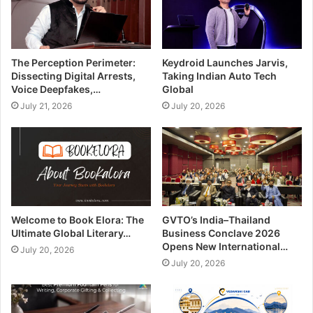
The Perception Perimeter:
Keydroid Launches Jarvis,
Dissecting Digital Arrests,
Taking Indian Auto Tech
Voice Deepfakes,…
Global
July 21, 2026
July 20, 2026
Welcome to Book Elora: The
GVTO’s India–Thailand
Ultimate Global Literary…
Business Conclave 2026
Opens New International…
July 20, 2026
July 20, 2026