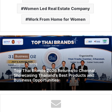
Women Led Real Estate Company
Work From Home for Women
Business
August 1, 2026
Top Thai Brands 2026 Returns to Chennai,
Showcasing Thailand’s Best Products and
Business Opportunities