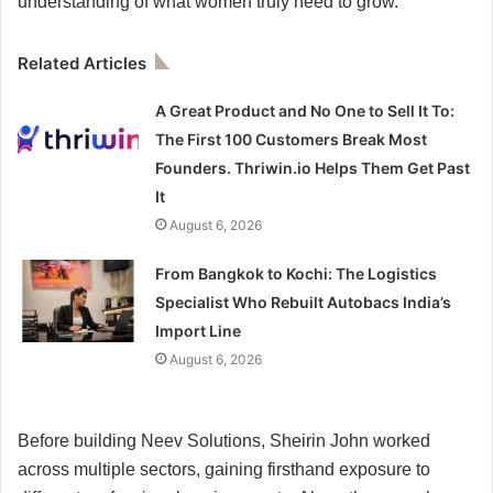
understanding of what women truly need to grow.
Related Articles
A Great Product and No One to Sell It To:
The First 100 Customers Break Most
Founders. Thriwin.io Helps Them Get Past
It
August 6, 2026
From Bangkok to Kochi: The Logistics
Specialist Who Rebuilt Autobacs India’s
Import Line
August 6, 2026
Before building Neev Solutions, Sheirin John worked
across multiple sectors, gaining firsthand exposure to