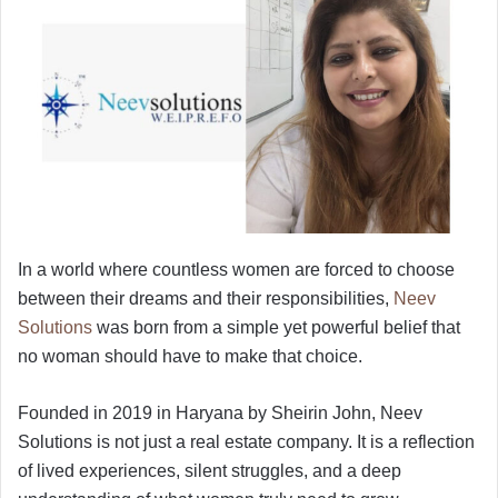
In a world where countless women are forced to choose
between their dreams and their responsibilities,
Neev
Solutions
was born from a simple yet powerful belief that
no woman should have to make that choice.
Founded in 2019 in Haryana by Sheirin John, Neev
Solutions is not just a real estate company. It is a reflection
of lived experiences, silent struggles, and a deep