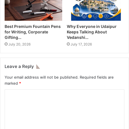
Best Premium Fountain Pens
Why Everyone in Udaipur
for Writing, Corporate
Keeps Talking About
Gifting…
Vedanshi…
July 20, 2026
July 17, 2026
Leave a Reply
Your email address will not be published.
Required fields are
marked
*