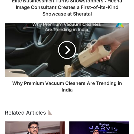
Elite Businessmen Turns Showstoppers : Heena
Image Consultant Creates a First-of-its-Kind
Showcase at Sheratal
Why Premium Vacuum Cleaners Are Trending in
India
Related Articles