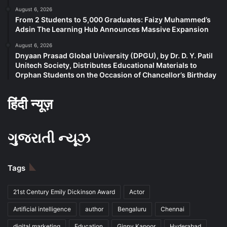
August 6, 2026
From 2 Students to 5,000 Graduates: Faizy Muhammed’s
Adsin The Learning Hub Announces Massive Expansion
August 6, 2026
Dnyaan Prasad Global University (DPGU), by Dr. D. Y. Patil
Unitech Society, Distributes Educational Materials to
Orphan Students on the Occasion of Chancellor’s Birthday
हिंदी न्यूज़
ગુજરાતી ન્યૂઝ
Tags
21st Century Emily Dickinson Award
Actor
Artificial intelligence
author
Bengaluru
Chennai
digital marketing
Education
Ginny Kapoor
Hyderabad