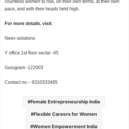
countless women to rise, on their own terms, at their own
pace, and with their heads held high.
For more details, visit:
Neev solutions
Y office 1st floor sector -45
Gurugram -122003
Contact no – 9310333485
Female Entrepreneurship India
Flexible Careers for Women
Women Empowerment India