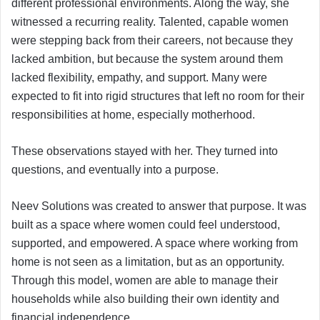
different professional environments. Along the way, she
witnessed a recurring reality. Talented, capable women
were stepping back from their careers, not because they
lacked ambition, but because the system around them
lacked flexibility, empathy, and support. Many were
expected to fit into rigid structures that left no room for their
responsibilities at home, especially motherhood.
These observations stayed with her. They turned into
questions, and eventually into a purpose.
Neev Solutions was created to answer that purpose. It was
built as a space where women could feel understood,
supported, and empowered. A space where working from
home is not seen as a limitation, but as an opportunity.
Through this model, women are able to manage their
households while also building their own identity and
financial independence.