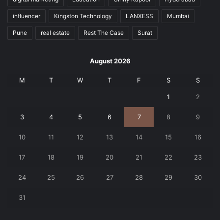
influencer
Kingston Technology
LANXESS
Mumbai
Pune
real estate
Rest The Case
Surat
August 2026
M
T
W
T
F
S
S
1
2
3
4
5
6
7
8
9
10
11
12
13
14
15
16
17
18
19
20
21
22
23
24
25
26
27
28
29
30
31