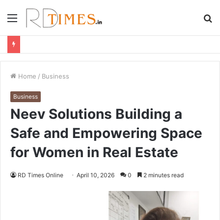
Menu
S
fo
Home
/
Business
Business
Neev Solutions Building a
Safe and Empowering Space
for Women in Real Estate
RD Times Online
April 10, 2026
0
2 minutes read