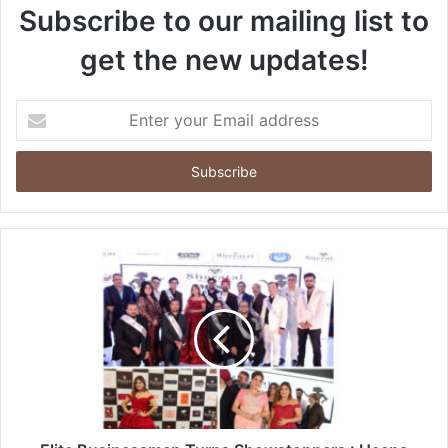
Subscribe to our mailing list to
get the new updates!
Enter
your
Email
address