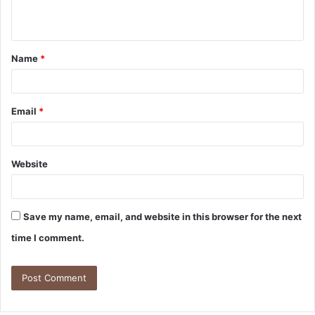
Name
*
Email
*
Website
Save my name, email, and website in this browser for the next
time I comment.