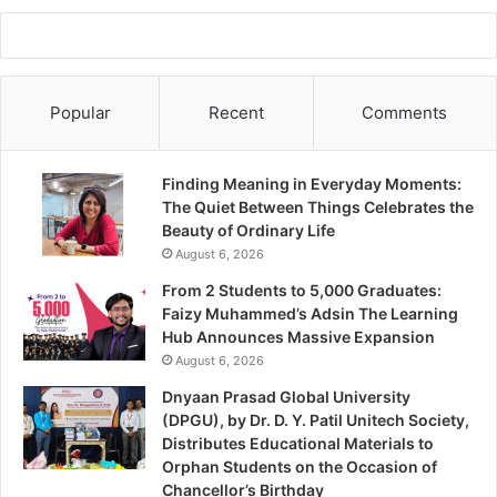
Popular
Recent
Comments
Finding Meaning in Everyday Moments:
The Quiet Between Things Celebrates the
Beauty of Ordinary Life
August 6, 2026
From 2 Students to 5,000 Graduates:
Faizy Muhammed’s Adsin The Learning
Hub Announces Massive Expansion
August 6, 2026
Dnyaan Prasad Global University
(DPGU), by Dr. D. Y. Patil Unitech Society,
Distributes Educational Materials to
Orphan Students on the Occasion of
Chancellor’s Birthday