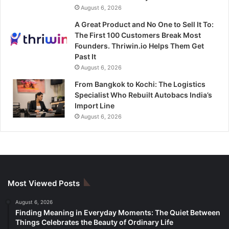
August 6, 2026
A Great Product and No One to Sell It To:
The First 100 Customers Break Most
Founders. Thriwin.io Helps Them Get
Past It
August 6, 2026
From Bangkok to Kochi: The Logistics
Specialist Who Rebuilt Autobacs India’s
Import Line
August 6, 2026
Most Viewed Posts
August 6, 2026
Finding Meaning in Everyday Moments: The Quiet Between
Things Celebrates the Beauty of Ordinary Life