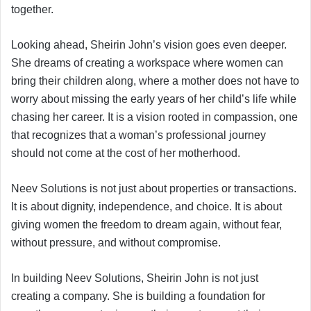
together.
Looking ahead, Sheirin John’s vision goes even deeper.
She dreams of creating a workspace where women can
bring their children along, where a mother does not have to
worry about missing the early years of her child’s life while
chasing her career. It is a vision rooted in compassion, one
that recognizes that a woman’s professional journey
should not come at the cost of her motherhood.
Neev Solutions is not just about properties or transactions.
It is about dignity, independence, and choice. It is about
giving women the freedom to dream again, without fear,
without pressure, and without compromise.
In building Neev Solutions, Sheirin John is not just
creating a company. She is building a foundation for