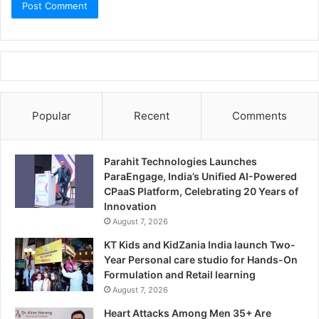
Popular
Recent
Comments
Parahit Technologies Launches
ParaEngage, India’s Unified AI-Powered
CPaaS Platform, Celebrating 20 Years of
Innovation
August 7, 2026
KT Kids and KidZania India launch Two-
Year Personal care studio for Hands-On
Formulation and Retail learning
August 7, 2026
Heart Attacks Among Men 35+ Are