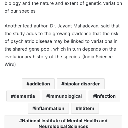
biology and the nature and extent of genetic variation
of our species.
Another lead author, Dr. Jayant Mahadevan, said that
the study adds to the growing evidence that the risk
of psychiatric disease may be linked to variations in
the shared gene pool, which in turn depends on the
evolutionary history of the species. (India Science
Wire)
addiction
bipolar disorder
dementia
immunological
infection
inflammation
InStem
National Institute of Mental Health and
Neurological Sciences