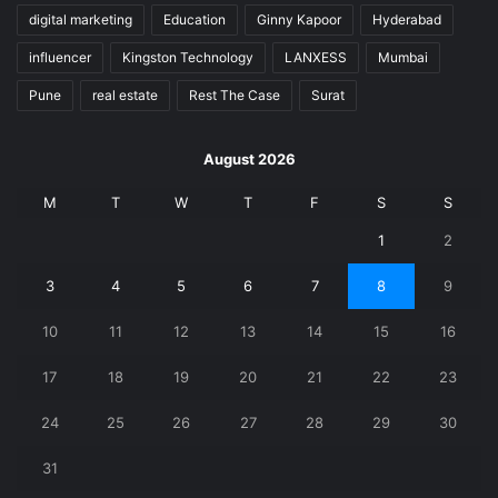
digital marketing
Education
Ginny Kapoor
Hyderabad
influencer
Kingston Technology
LANXESS
Mumbai
Pune
real estate
Rest The Case
Surat
August 2026
M
T
W
T
F
S
S
1
2
3
4
5
6
7
8
9
10
11
12
13
14
15
16
17
18
19
20
21
22
23
24
25
26
27
28
29
30
31