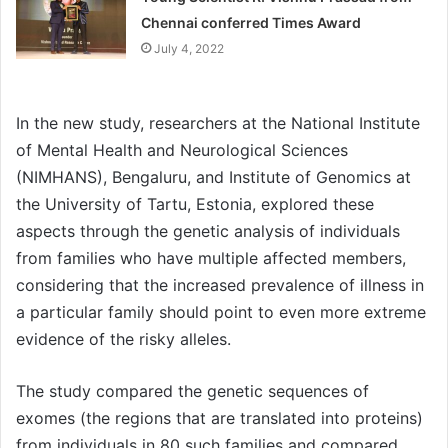
Chennai conferred Times Award
July 4, 2022
In the new study, researchers at the National Institute
of Mental Health and Neurological Sciences
(NIMHANS), Bengaluru, and Institute of Genomics at
the University of Tartu, Estonia, explored these
aspects through the genetic analysis of individuals
from families who have multiple affected members,
considering that the increased prevalence of illness in
a particular family should point to even more extreme
evidence of the risky alleles.
The study compared the genetic sequences of
exomes (the regions that are translated into proteins)
from individuals in 80 such families and compared