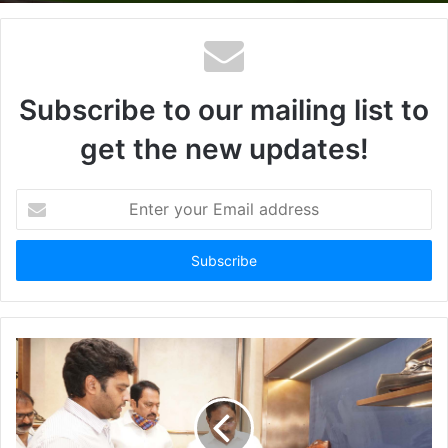
Subscribe to our mailing list to
get the new updates!
Enter
your
Email
address