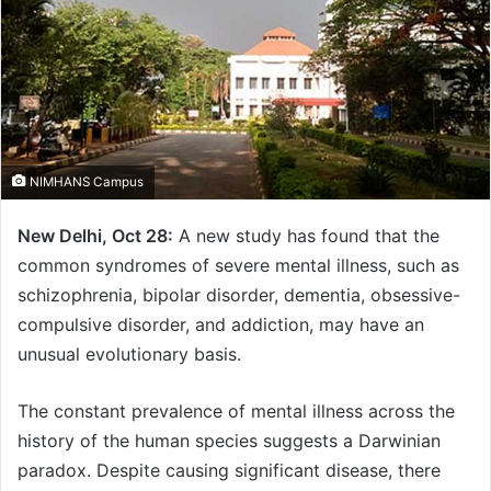
NIMHANS Campus
New Delhi, Oct 28:
A new study has found that the
common syndromes of severe mental illness, such as
schizophrenia, bipolar disorder, dementia, obsessive-
compulsive disorder, and addiction, may have an
unusual evolutionary basis.
The constant prevalence of mental illness across the
history of the human species suggests a Darwinian
paradox. Despite causing significant disease, there