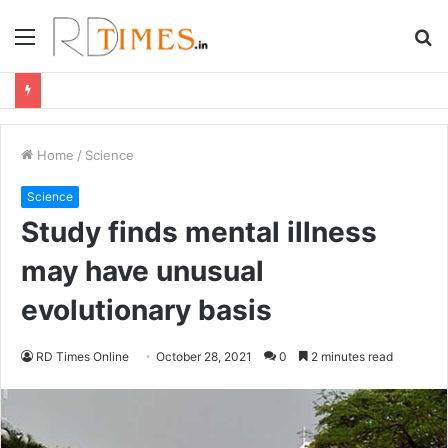
Menu
S
fo
Home
/
Science
Science
Study finds mental illness
may have unusual
evolutionary basis
RD Times Online
October 28, 2021
0
2 minutes read