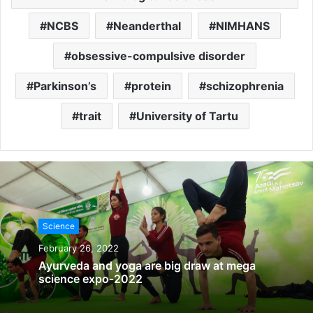
NCBS
Neanderthal
NIMHANS
obsessive-compulsive disorder
Parkinson’s
protein
schizophrenia
trait
University of Tartu
Science
February 26, 2022
Ayurveda and yoga are big draw at mega
science expo-2022