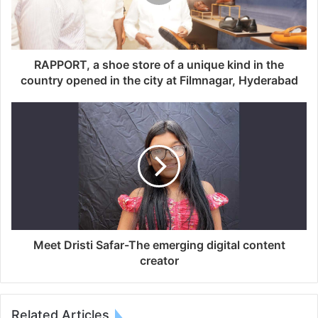
RAPPORT, a shoe store of a unique kind in the
country opened in the city at Filmnagar, Hyderabad
Meet Dristi Safar-The emerging digital content
creator
Related Articles