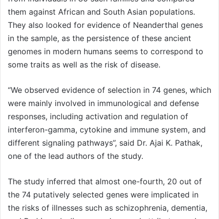
them against African and South Asian populations.
They also looked for evidence of Neanderthal genes
in the sample, as the persistence of these ancient
genomes in modern humans seems to correspond to
some traits as well as the risk of disease.
“We observed evidence of selection in 74 genes, which
were mainly involved in immunological and defense
responses, including activation and regulation of
interferon-gamma, cytokine and immune system, and
different signaling pathways”, said Dr. Ajai K. Pathak,
one of the lead authors of the study.
The study inferred that almost one-fourth, 20 out of
the 74 putatively selected genes were implicated in
the risks of illnesses such as schizophrenia, dementia,