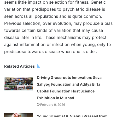
seems little impact on selection for fitness. Genetic
variation that predisposes to psychiatric disease is
seen across all populations and is quite common.
Previous selection, over evolution, may produce a bias
towards certain kinds of variation that may cause
disease later in life. These mechanisms may protect
against inflammation or infection when young, only to
predispose towards disease when one is older.
Related Articles
Driving Grassroots Innovation: Seva
Sahyog Foundation and Aditya Birla
Capital Foundation Host Science
Exhibition in Murbad
February 9, 2026
Young Scientist R. Vishnu Prassad from