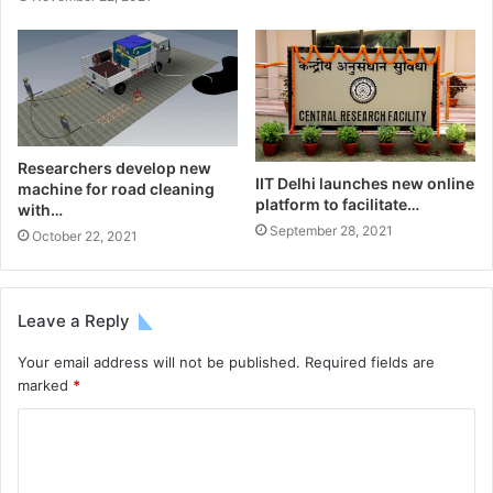
Researchers develop new
IIT Delhi launches new online
machine for road cleaning
platform to facilitate…
with…
September 28, 2021
October 22, 2021
Leave a Reply
Your email address will not be published.
Required fields are
marked
*