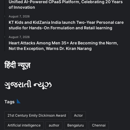
Unified AI-Powered CPaaS Platform, Celebrating 20 Years
of Innovation
August 7, 2026
KT Kids and KidZania India launch Two-Year Personal care
studio for Hands-On Formulation and Retail learning
August 7, 2026
Heart Attacks Among Men 35+ Are Becoming the Norm,
Not the Exception, Warns Dr. Kiran Narang
हिंदी न्यूज़
ગુજરાતી ન્યૂઝ
Tags
21st Century Emily Dickinson Award
Actor
Artificial intelligence
author
Bengaluru
Chennai