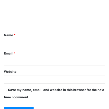
Name
*
Email
*
Website
Save my name, email, and website in this browser for the next
time I comment.