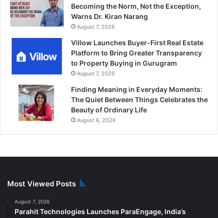
Becoming the Norm, Not the Exception,
Warns Dr. Kiran Narang
August 7, 2026
Villow Launches Buyer-First Real Estate
Platform to Bring Greater Transparency
to Property Buying in Gurugram
August 7, 2026
Finding Meaning in Everyday Moments:
The Quiet Between Things Celebrates the
Beauty of Ordinary Life
August 6, 2026
Most Viewed Posts
August 7, 2026
Parahit Technologies Launches ParaEngage, India’s