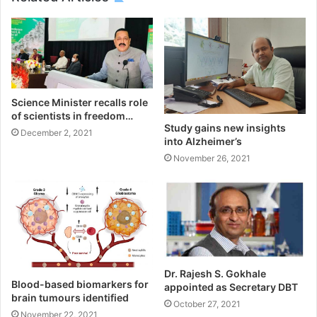
Science Minister recalls role
of scientists in freedom…
Study gains new insights
December 2, 2021
into Alzheimer’s
November 26, 2021
Dr. Rajesh S. Gokhale
Blood-based biomarkers for
appointed as Secretary DBT
brain tumours identified
October 27, 2021
November 22, 2021