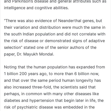
and Parkinson’s disease and general attributes such as
intelligence and cognitive abilities.
“There was also evidence of Neanderthal genes, but
their variation and distribution were much the same in
the south Indian population and did not correlate with
the risk of disease or demonstrated signs of adaptive
selection” stated one of the senior authors of the
paper, Dr. Mayukh Mondal.
Noting that the human population has expanded from
1 billion 200 years ago, to more than 6 billion now,
and that over the same period human longevity has
also increased three-fold, the scientists said that
perhaps, in common with many other diseases like
diabetes and hypertension that begin later in life, the
risk of psychiatric disease was embedded in the