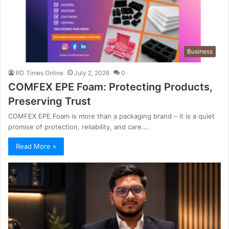
Business
RD Times Online
July 2, 2026
0
COMFEX EPE Foam: Protecting Products,
Preserving Trust
COMFEX EPE Foam is more than a packaging brand – it is a quiet
promise of protection, reliability, and care.…
Read More »