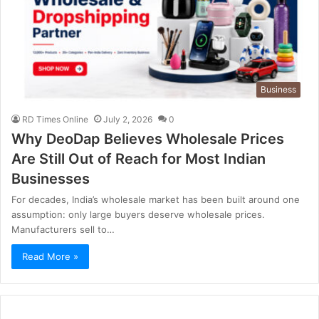
Business
RD Times Online
July 2, 2026
0
Why DeoDap Believes Wholesale Prices
Are Still Out of Reach for Most Indian
Businesses
For decades, India’s wholesale market has been built around one
assumption: only large buyers deserve wholesale prices.
Manufacturers sell to…
Read More »