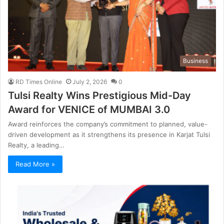
Business
RD Times Online
July 2, 2026
0
Tulsi Realty Wins Prestigious Mid-Day
Award for VENICE of MUMBAI 3.0
Award reinforces the company’s commitment to planned, value-
driven development as it strengthens its presence in Karjat Tulsi
Realty, a leading…
Read More »