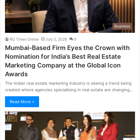
Business
RD Times Online
July 2, 2026
0
Mumbai-Based Firm Eyes the Crown with
Nomination for India’s Best Real Estate
Marketing Company at the Global Icon
Awards
The Indian real estate marketing industry is seeing a trend being
created where agencies specialising in real estate are changing…
Read More »