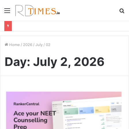
Menu
S
fo
Home
/
2026
/
July
/
02
Day:
July 2, 2026