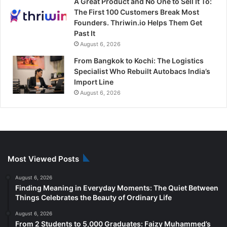
A Great Product and No One to Sell It To:
The First 100 Customers Break Most
Founders. Thriwin.io Helps Them Get
Past It
August 6, 2026
From Bangkok to Kochi: The Logistics
Specialist Who Rebuilt Autobacs India’s
Import Line
August 6, 2026
Most Viewed Posts
August 6, 2026
Finding Meaning in Everyday Moments: The Quiet Between
Things Celebrates the Beauty of Ordinary Life
August 6, 2026
From 2 Students to 5,000 Graduates: Faizy Muhammed’s