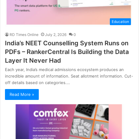
Education
RD Times Online
July 2, 2026
0
India’s NEET Counselling System Runs on
PDFs – RankerCentral Is Building the Data
Layer It Never Had
Each year, India’s medical admissions ecosystem produces an
incredible amount of information. Seat allotment information. Cut-
off details based on categories.…
Read More »