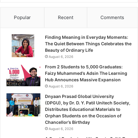
Popular
Recent
Comments
Finding Meaning in Everyday Moments:
The Quiet Between Things Celebrates the
Beauty of Ordinary Life
August 6, 2026
From 2 Students to 5,000 Graduates:
Faizy Muhammed’s Adsin The Learning
Hub Announces Massive Expansion
August 6, 2026
Dnyaan Prasad Global University
(DPGU), by Dr. D. Y. Patil Unitech Society,
Distributes Educational Materials to
Orphan Students on the Occasion of
Chancellor’s Birthday
August 6, 2026