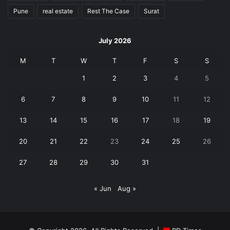
Pune
real estate
Rest The Case
Surat
July 2026
M
T
W
T
F
S
S
1
2
3
4
5
6
7
8
9
10
11
12
13
14
15
16
17
18
19
20
21
22
23
24
25
26
27
28
29
30
31
« Jun
Aug »