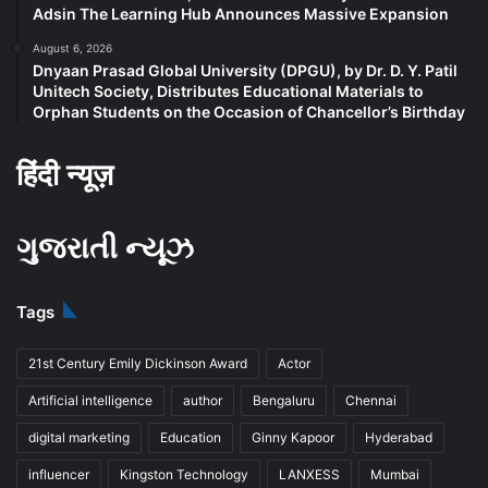
Adsin The Learning Hub Announces Massive Expansion
August 6, 2026
Dnyaan Prasad Global University (DPGU), by Dr. D. Y. Patil
Unitech Society, Distributes Educational Materials to
Orphan Students on the Occasion of Chancellor’s Birthday
हिंदी न्यूज़
ગુજરાતી ન્યૂઝ
Tags
21st Century Emily Dickinson Award
Actor
Artificial intelligence
author
Bengaluru
Chennai
digital marketing
Education
Ginny Kapoor
Hyderabad
influencer
Kingston Technology
LANXESS
Mumbai