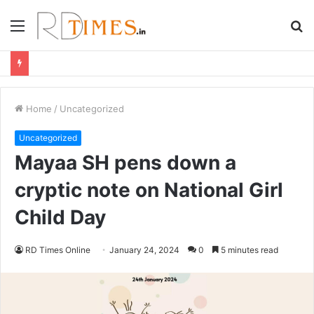
Menu
S
fo
Home
/
Uncategorized
Uncategorized
Mayaa SH pens down a
cryptic note on National Girl
Child Day
RD Times Online
January 24, 2024
0
5 minutes read