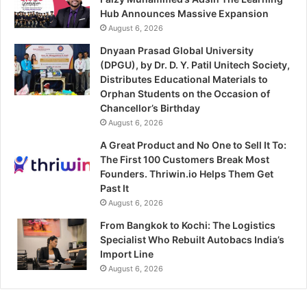
Hub Announces Massive Expansion
August 6, 2026
Dnyaan Prasad Global University
(DPGU), by Dr. D. Y. Patil Unitech Society,
Distributes Educational Materials to
Orphan Students on the Occasion of
Chancellor’s Birthday
August 6, 2026
A Great Product and No One to Sell It To:
The First 100 Customers Break Most
Founders. Thriwin.io Helps Them Get
Past It
August 6, 2026
From Bangkok to Kochi: The Logistics
Specialist Who Rebuilt Autobacs India’s
Import Line
August 6, 2026