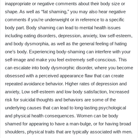
inappropriate or negative comments about their body size or
shape. As well as “fat shaming,” you may also hear negative
comments if you’re underweight or in reference to a specific
body part. Body shaming can lead to mental health issues
including eating disorders, depression, anxiety, low self-esteem,
and body dysmorphia, as well as the general feeling of hating
one’s body. Experiencing body-shaming can interfere with your
self-image and make you feel extremely self-conscious. This
can escalate into body dysmorphic disorder, where you become
obsessed with a perceived appearance flaw that can create
repeated avoidance behavior. Higher rates of depression and
anxiety, Low self-esteem and low body satisfaction, Increased
risk for suicidal thoughts and behaviors are some of the
underlying causes that can lead to long-lasting psychological
and physical health consequences. Women can be body
shamed for appearing to have a man-bulge, or for having broad
shoulders, physical traits that are typically associated with men.