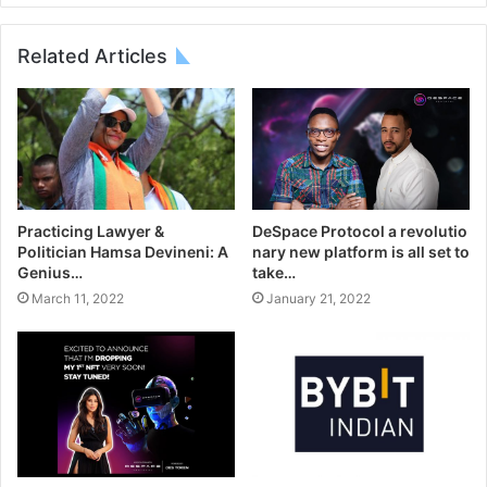
Related Articles
DeSpace Protocol a revolutio
Practicing Lawyer &
nary new platform is all set to
Politician Hamsa Devineni: A
take…
Genius…
January 21, 2022
March 11, 2022