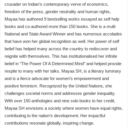
crusader on Indian’s contemporary verve of economics,
freedom of the press, gender neutrality and human rights,
Mayaa has authored 9 bestselling works essayed as self help
books and co-authored more than 150 books. She is a multi
National and State Award Winner and has numerous accolades
that have won her global recognition as well. Her power of self
belief has helped many across the country to rediscover and
reignite with themselves. This has institutionalised her infinite
belief in “The Power Of A Determined Mind” and helped provide
respite to many with her talks. Mayaa SH, is a literary luminary
and is a fierce advocate for women’s empowerment and
positive feminism. Recognized by the United Nations, she
challenges societal norms and addresses gender inequality.
With over 150 anthologies and nine solo books to her credit,
Mayaa SH envisions a society where women have equal rights,
contributing to the nation’s development. Her impactful
contributions resonate globally, inspiring change.