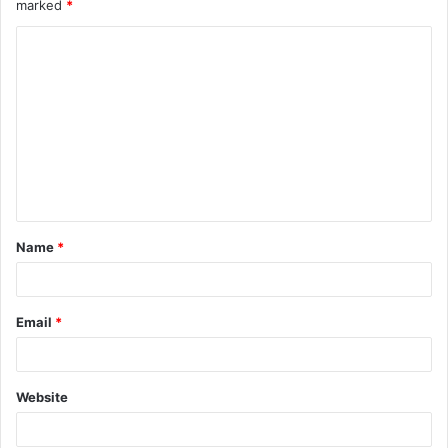
marked
*
Name
*
Email
*
Website