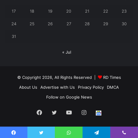
17
18
19
20
21
22
23
24
25
26
27
28
29
30
31
« Jul
© Copyright 2026, All Rights Reserved |
RD Times
About Us
Advertise with Us
Privacy Policy
DMCA
Follow on Google News
Facebook
Twitter
YouTube
Instagram
Follow
us