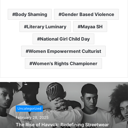
Body Shaming
Gender Based Violence
Literary Luminary
Mayaa SH
National Girl Child Day
Women Empowerment Culturist
Women's Rights Championer
Uncategorized
February 28, 2025
The Rise of Havvok: Redefining Streetwear