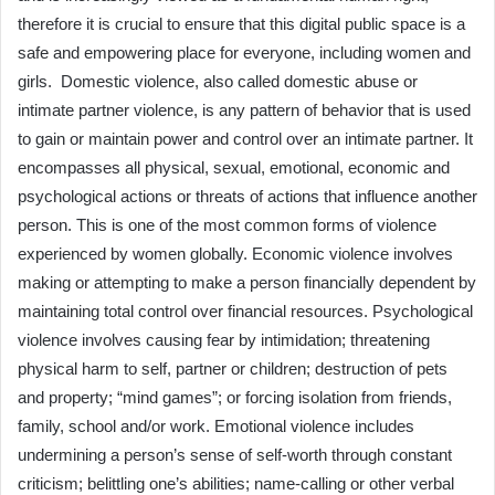
therefore it is crucial to ensure that this digital public space is a
safe and empowering place for everyone, including women and
girls. Domestic violence, also called domestic abuse or
intimate partner violence, is any pattern of behavior that is used
to gain or maintain power and control over an intimate partner. It
encompasses all physical, sexual, emotional, economic and
psychological actions or threats of actions that influence another
person. This is one of the most common forms of violence
experienced by women globally. Economic violence involves
making or attempting to make a person financially dependent by
maintaining total control over financial resources. Psychological
violence involves causing fear by intimidation; threatening
physical harm to self, partner or children; destruction of pets
and property; “mind games”; or forcing isolation from friends,
family, school and/or work. Emotional violence includes
undermining a person’s sense of self-worth through constant
criticism; belittling one’s abilities; name-calling or other verbal