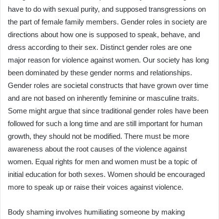
have to do with sexual purity, and supposed transgressions on
the part of female family members. Gender roles in society are
directions about how one is supposed to speak, behave, and
dress according to their sex. Distinct gender roles are one
major reason for violence against women. Our society has long
been dominated by these gender norms and relationships.
Gender roles are societal constructs that have grown over time
and are not based on inherently feminine or masculine traits.
Some might argue that since traditional gender roles have been
followed for such a long time and are still important for human
growth, they should not be modified. There must be more
awareness about the root causes of the violence against
women. Equal rights for men and women must be a topic of
initial education for both sexes. Women should be encouraged
more to speak up or raise their voices against violence.
Body shaming involves humiliating someone by making