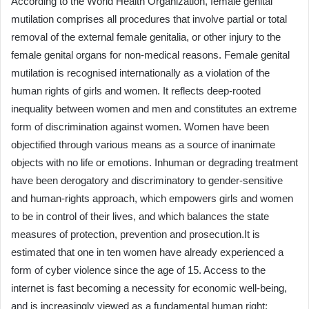
According to the World Health Organization, female genital
mutilation comprises all procedures that involve partial or total
removal of the external female genitalia, or other injury to the
female genital organs for non-medical reasons. Female genital
mutilation is recognised internationally as a violation of the
human rights of girls and women. It reflects deep-rooted
inequality between women and men and constitutes an extreme
form of discrimination against women. Women have been
objectified through various means as a source of inanimate
objects with no life or emotions. Inhuman or degrading treatment
have been derogatory and discriminatory to gender-sensitive
and human-rights approach, which empowers girls and women
to be in control of their lives, and which balances the state
measures of protection, prevention and prosecution.It is
estimated that one in ten women have already experienced a
form of cyber violence since the age of 15. Access to the
internet is fast becoming a necessity for economic well-being,
and is increasingly viewed as a fundamental human right;