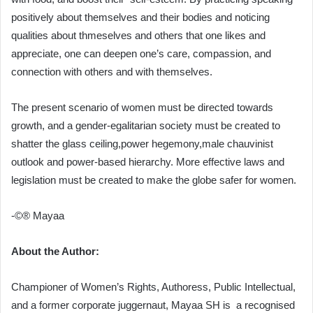
positively about themselves and their bodies and noticing
qualities about thmeselves and others that one likes and
appreciate, one can deepen one’s care, compassion, and
connection with others and with themselves.
The present scenario of women must be directed towards
growth, and a gender-egalitarian society must be created to
shatter the glass ceiling,power hegemony,male chauvinist
outlook and power-based hierarchy. More effective laws and
legislation must be created to make the globe safer for women.
-©® Mayaa
About the Author:
Championer of Women’s Rights, Authoress, Public Intellectual,
and a former corporate juggernaut, Mayaa SH is a recognised