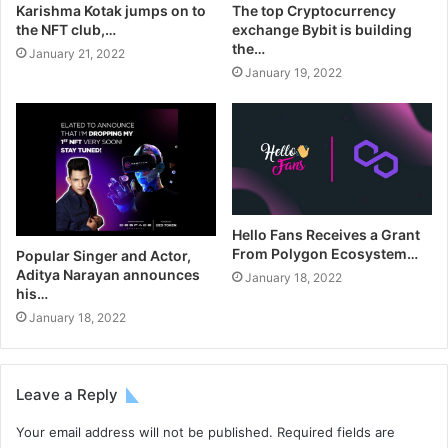
Karishma Kotak jumps on to
The top Cryptocurrency
the NFT club,…
exchange Bybit is building
the…
January 21, 2022
January 19, 2022
Hello Fans Receives a Grant
From Polygon Ecosystem…
Popular Singer and Actor,
Aditya Narayan announces
January 18, 2022
his…
January 18, 2022
Leave a Reply
Your email address will not be published.
Required fields are