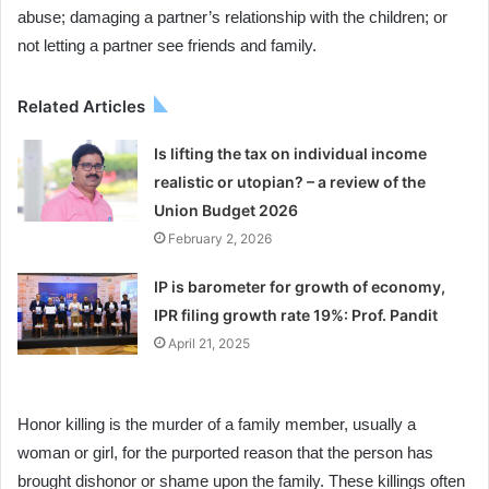
abuse; damaging a partner’s relationship with the children; or
not letting a partner see friends and family.
Related Articles
Is lifting the tax on individual income
realistic or utopian? – a review of the
Union Budget 2026
February 2, 2026
IP is barometer for growth of economy,
IPR filing growth rate 19%: Prof. Pandit
April 21, 2025
Honor killing is the murder of a family member, usually a
woman or girl, for the purported reason that the person has
brought dishonor or shame upon the family. These killings often