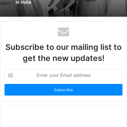
in India
Subscribe to our mailing list to
get the new updates!
Enter
your
Email
address