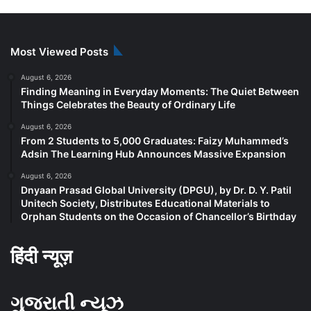
Most Viewed Posts
August 6, 2026
Finding Meaning in Everyday Moments: The Quiet Between
Things Celebrates the Beauty of Ordinary Life
August 6, 2026
From 2 Students to 5,000 Graduates: Faizy Muhammed’s
Adsin The Learning Hub Announces Massive Expansion
August 6, 2026
Dnyaan Prasad Global University (DPGU), by Dr. D. Y. Patil
Unitech Society, Distributes Educational Materials to
Orphan Students on the Occasion of Chancellor’s Birthday
हिंदी न्यूज़
ગુજરાતી ન્યૂઝ