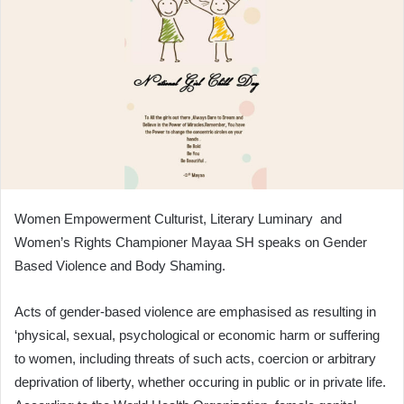
Women Empowerment Culturist, Literary Luminary and
Women’s Rights Championer Mayaa SH speaks on Gender
Based Violence and Body Shaming.
Acts of gender-based violence are emphasised as resulting in
‘physical, sexual, psychological or economic harm or suffering
to women, including threats of such acts, coercion or arbitrary
deprivation of liberty, whether occuring in public or in private life.