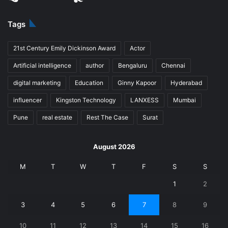
Tags
21st Century Emily Dickinson Award
Actor
Artificial intelligence
author
Bengaluru
Chennai
digital marketing
Education
Ginny Kapoor
Hyderabad
influencer
Kingston Technology
LANXESS
Mumbai
Pune
real estate
Rest The Case
Surat
August 2026
M
T
W
T
F
S
S
1
2
3
4
5
6
7
8
9
10
11
12
13
14
15
16