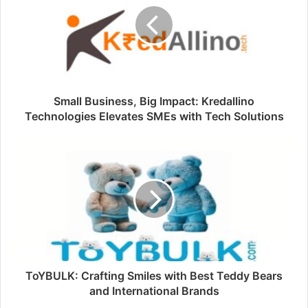
Small Business, Big Impact: Kredallino
Technologies Elevates SMEs with Tech Solutions
ToYBULK: Crafting Smiles with Best Teddy Bears
and International Brands