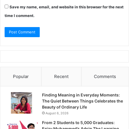
Save my name, email, and website in this browser for the next
time I comment.
Popular
Recent
Comments
Finding Meaning in Everyday Moments:
The Quiet Between Things Celebrates the
Beauty of Ordinary Life
August 6, 2026
From 2 Students to 5,000 Graduates:
Faizy Muhammed’s Adsin The Learning