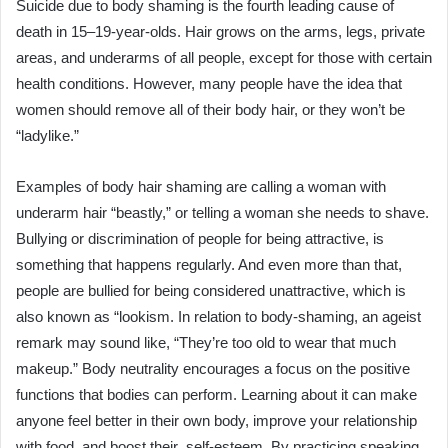
Suicide due to body shaming is the fourth leading cause of
death in 15–19-year-olds. Hair grows on the arms, legs, private
areas, and underarms of all people, except for those with certain
health conditions. However, many people have the idea that
women should remove all of their body hair, or they won’t be
“ladylike.”
Examples of body hair shaming are calling a woman with
underarm hair “beastly,” or telling a woman she needs to shave.
Bullying or discrimination of people for being attractive, is
something that happens regularly. And even more than that,
people are bullied for being considered unattractive, which is
also known as “lookism. In relation to body-shaming, an ageist
remark may sound like, “They’re too old to wear that much
makeup.” Body neutrality encourages a focus on the positive
functions that bodies can perform. Learning about it can make
anyone feel better in their own body, improve your relationship
with food, and boost their self-esteem. By practicing speaking