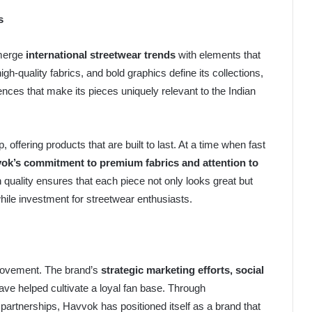
s
 merge
international streetwear trends
with elements that
gh-quality fabrics, and bold graphics define its collections,
fluences that make its pieces uniquely relevant to the Indian
 offering products that are built to last. At a time when fast
ok’s commitment to premium fabrics and attention to
uality ensures that each piece not only looks great but
while investment for streetwear enthusiasts.
 movement. The brand’s
strategic marketing efforts, social
ve helped cultivate a loyal fan base. Through
r partnerships, Havvok has positioned itself as a brand that