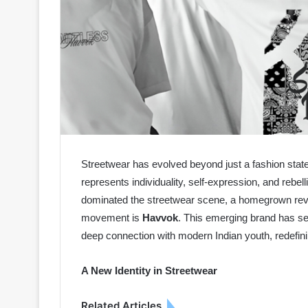
Streetwear has evolved beyond just a fashion sta
represents individuality, self-expression, and rebel
dominated the streetwear scene, a homegrown revolu
movement is
Havvok
. This emerging brand has se
deep connection with modern Indian youth, redefin
A New Identity in Streetwear
Related Articles