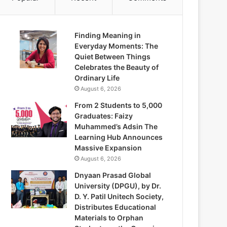
Finding Meaning in
Everyday Moments: The
Quiet Between Things
Celebrates the Beauty of
Ordinary Life
August 6, 2026
From 2 Students to 5,000
Graduates: Faizy
Muhammed’s Adsin The
Learning Hub Announces
Massive Expansion
August 6, 2026
Dnyaan Prasad Global
University (DPGU), by Dr.
D. Y. Patil Unitech Society,
Distributes Educational
Materials to Orphan