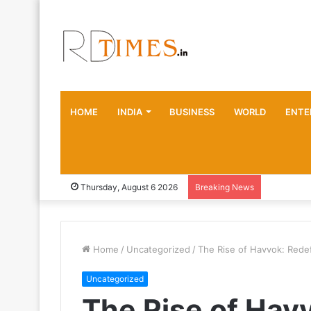
HOME
INDIA
BUSINESS
WORLD
ENTE
Thursday, August 6 2026
Breaking News
Home
/
Uncategorized
/
The Rise of Havvok: Redef
Uncategorized
The Rise of Hav