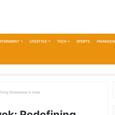
RTAINMENT
LIFESTYLE
TECH
SPORTS
FINANCE/
ining Streetwear in India
vok: Redefining