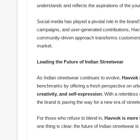
understands and reflects the aspirations of the you
Social media has played a pivotal role in the brand’s
campaigns, and user-generated contributions, Havv
community-driven approach transforms customers i
market.
Leading the Future of Indian Streetwear
As Indian streetwear continues to evolve,
Havvok i
benchmarks by offering a fresh perspective on urba
creativity, and self-expression
. With a relentless
the brand is paving the way for a new era of streetw
For those who refuse to blend in,
Havvok is more 
one thing is clear: the future of Indian streetwear 