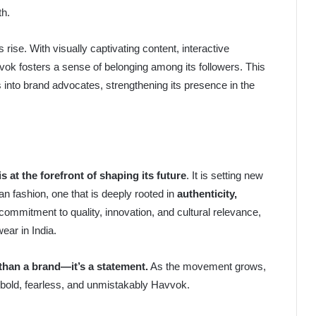
th.
 rise. With visually captivating content, interactive
ok fosters a sense of belonging among its followers. This
nto brand advocates, strengthening its presence in the
s at the forefront of shaping its future
. It is setting new
n fashion, one that is deeply rooted in
authenticity,
 commitment to quality, innovation, and cultural relevance,
ear in India.
than a brand—it’s a statement.
As the movement grows,
is bold, fearless, and unmistakably Havvok.