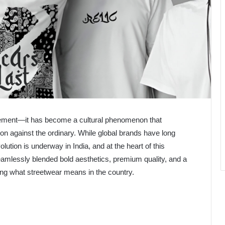
tement—it has become a cultural phenomenon that
lion against the ordinary. While global brands have long
tion is underway in India, and at the heart of this
amlessly blended bold aesthetics, premium quality, and a
ing what streetwear means in the country.