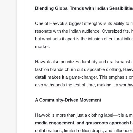
Blending Global Trends with Indian Sensibilitie
One of Havvok’s biggest strengths is its ability to
resonate with the Indian audience. Oversized fits, hi
but what sets it apart is the infusion of cultural in
market.
Havvok also prioritizes durability and craftsmanship,
fashion brands churn out disposable clothing,
Havv
detail
makes it a game-changer. This emphasis on q
also withstands the test of time, making it a worth
A Community-Driven Movement
Havvok is more than just a clothing label—it is a
media engagement, and grassroots approach
ha
collaborations, limited-edition drops, and influence