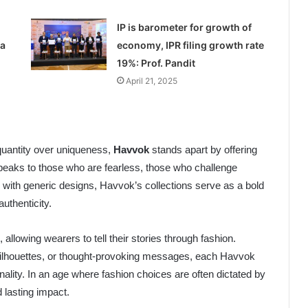
IP is barometer for growth of
 a
economy, IPR filing growth rate
19%: Prof. Pandit
April 21, 2025
quantity over uniqueness,
Havvok
stands apart by offering
 speaks to those who are fearless, those who challenge
 with generic designs, Havvok’s collections serve as a bold
authenticity.
 allowing wearers to tell their stories through fashion.
d silhouettes, or thought-provoking messages, each Havvok
lity. In an age where fashion choices are often dictated by
 lasting impact.