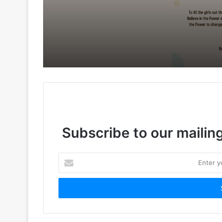
Subscribe to our mailing
Enter
your
Email
address