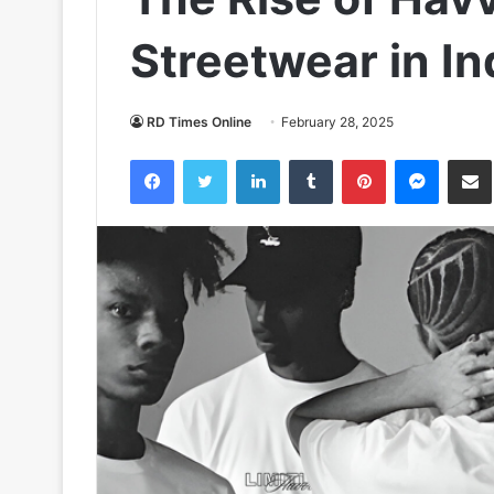
Streetwear in In
RD Times Online
February 28, 2025
Facebook
Twitter
LinkedIn
Tumblr
Pinterest
Messen
S