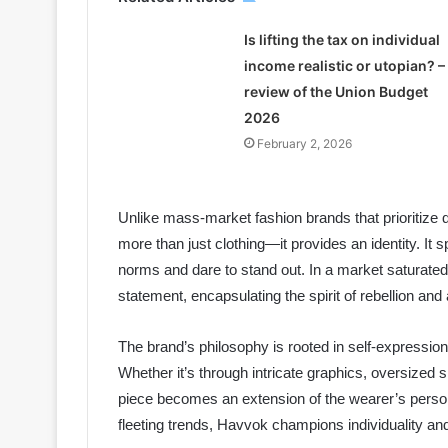
Is lifting the tax on individual
income realistic or utopian? –
review of the Union Budget
2026
February 2, 2026
Unlike mass-market fashion brands that prioritize 
more than just clothing—it provides an identity. It
norms and dare to stand out. In a market saturated
statement, encapsulating the spirit of rebellion and 
The brand’s philosophy is rooted in self-expression,
Whether it’s through intricate graphics, oversize
piece becomes an extension of the wearer’s persona
fleeting trends, Havvok champions individuality and