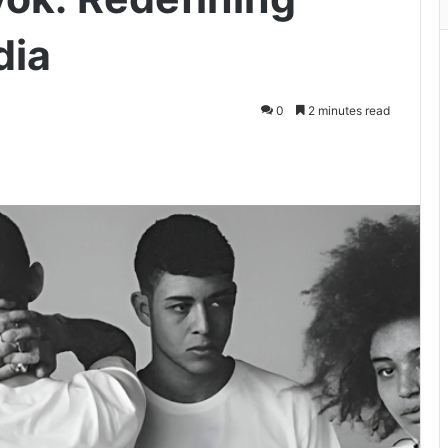
dia
0
2 minutes read
ger
hare via Email