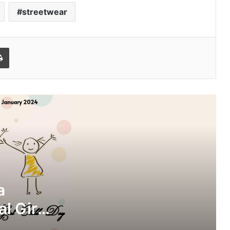
streetwear
l
Print
Mayaa SH pens down a cryptic note
on National Girl Child Day
Mayaa SH interviews Aryan Sharma
on Darpan 3.0, discussing Mental Well
Being
a
l Girl
Suchana Bera: The Celebrity
Influencer and a motivational speaker