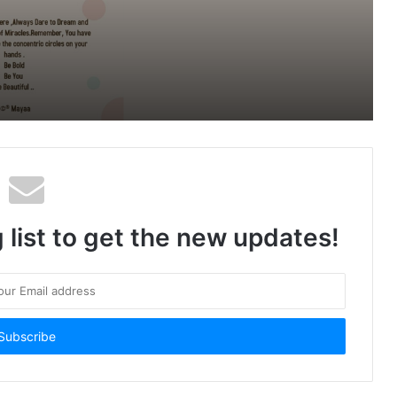
Workspaces By Innova to launch its
new premium co-working Space in
Windsor Grand
 list to get the new updates!