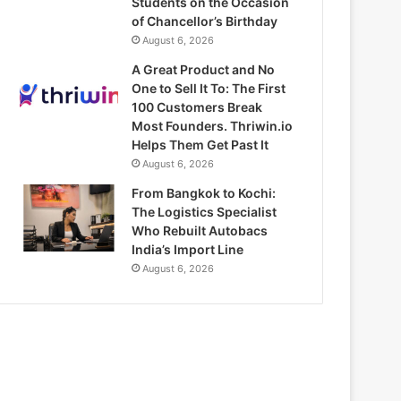
Students on the Occasion
of Chancellor’s Birthday
August 6, 2026
A Great Product and No
One to Sell It To: The First
100 Customers Break
Most Founders. Thriwin.io
Helps Them Get Past It
August 6, 2026
From Bangkok to Kochi:
The Logistics Specialist
Who Rebuilt Autobacs
India’s Import Line
August 6, 2026