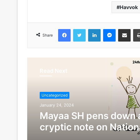
Havvok
Facebook
Twitter
LinkedIn
Messenger
Share via Emai
Share
Read Next
Uncategorized
January 24, 2024
Mayaa SH pens down 
cryptic note on Nationa
Child Day