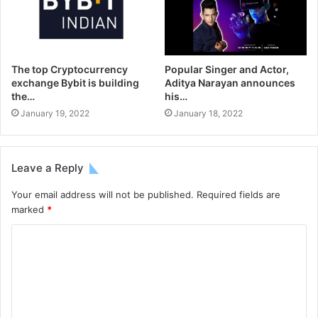
The top Cryptocurrency
Popular Singer and Actor,
exchange Bybit is building
Aditya Narayan announces
the…
his…
January 19, 2022
January 18, 2022
Leave a Reply
Your email address will not be published.
Required fields are
marked
*