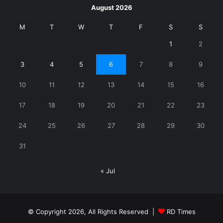
August 2026
M
T
W
T
F
S
S
1
2
3
4
5
6
7
8
9
10
11
12
13
14
15
16
17
18
19
20
21
22
23
24
25
26
27
28
29
30
31
« Jul
© Copyright 2026, All Rights Reserved |
RD Times