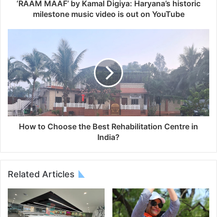
‘RAAM MAAF’ by Kamal Digiya: Haryana’s historic
milestone music video is out on YouTube
How to Choose the Best Rehabilitation Centre in
India?
Related Articles