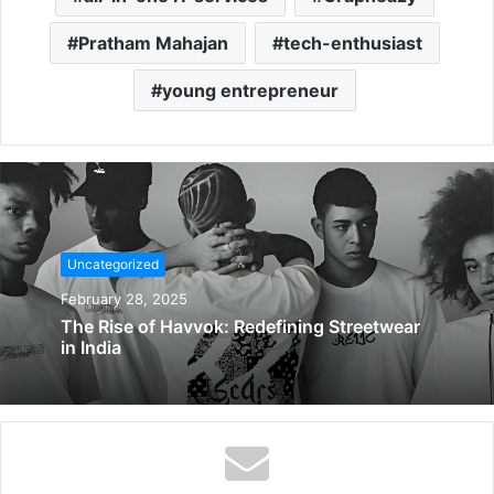
Pratham Mahajan
tech-enthusiast
young entrepreneur
Uncategorized
February 28, 2025
The Rise of Havvok: Redefining Streetwear
in India