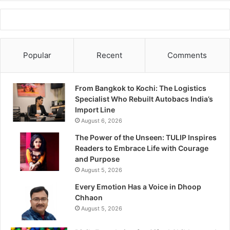
Popular
Recent
Comments
From Bangkok to Kochi: The Logistics
Specialist Who Rebuilt Autobacs India’s
Import Line
August 6, 2026
The Power of the Unseen: TULIP Inspires
Readers to Embrace Life with Courage
and Purpose
August 5, 2026
Every Emotion Has a Voice in Dhoop
Chhaon
August 5, 2026