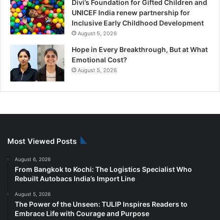
Divi’s Foundation for Gifted Children and
UNICEF India renew partnership for
Inclusive Early Childhood Development
August 5, 2026
Hope in Every Breakthrough, But at What
Emotional Cost?
August 5, 2026
Most Viewed Posts
August 6, 2026
From Bangkok to Kochi: The Logistics Specialist Who
Rebuilt Autobacs India’s Import Line
August 5, 2026
The Power of the Unseen: TULIP Inspires Readers to
Embrace Life with Courage and Purpose