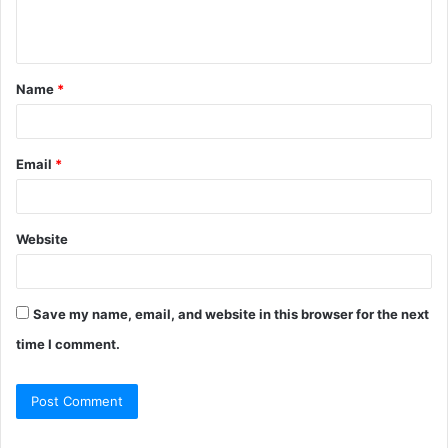
Name
*
Email
*
Website
Save my name, email, and website in this browser for the next
time I comment.