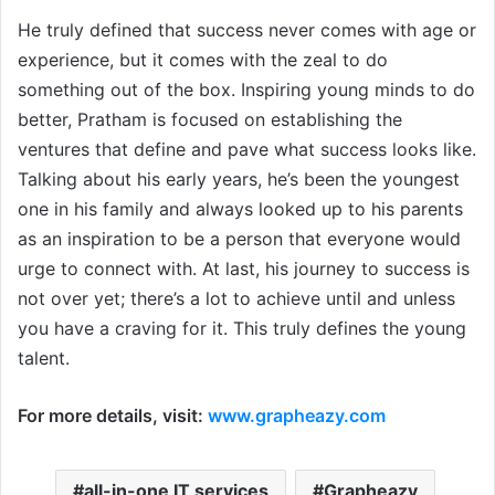
He truly defined that success never comes with age or
experience, but it comes with the zeal to do
something out of the box. Inspiring young minds to do
better, Pratham is focused on establishing the
ventures that define and pave what success looks like.
Talking about his early years, he’s been the youngest
one in his family and always looked up to his parents
as an inspiration to be a person that everyone would
urge to connect with. At last, his journey to success is
not over yet; there’s a lot to achieve until and unless
you have a craving for it. This truly defines the young
talent.
For more details, visit:
www.grapheazy.com
all-in-one IT services
Grapheazy