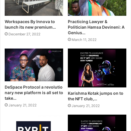
Workspaces By Innova to
Practicing Lawyer &
launch its new premium…
Politician Hamsa Devineni: A
Genius…
December 27, 2022
March 11, 2022
DeSpace Protocol a revolutio
nary new platform is all set to
Karishma Kotak jumps on to
take…
the NFT club,…
January 21, 2022
January 21, 2022