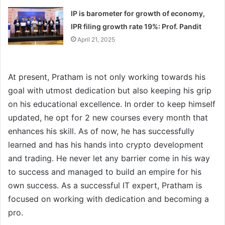
IP is barometer for growth of economy,
IPR filing growth rate 19%: Prof. Pandit
April 21, 2025
At present, Pratham is not only working towards his
goal with utmost dedication but also keeping his grip
on his educational excellence. In order to keep himself
updated, he opt for 2 new courses every month that
enhances his skill. As of now, he has successfully
learned and has his hands into crypto development
and trading. He never let any barrier come in his way
to success and managed to build an empire for his
own success. As a successful IT expert, Pratham is
focused on working with dedication and becoming a
pro.