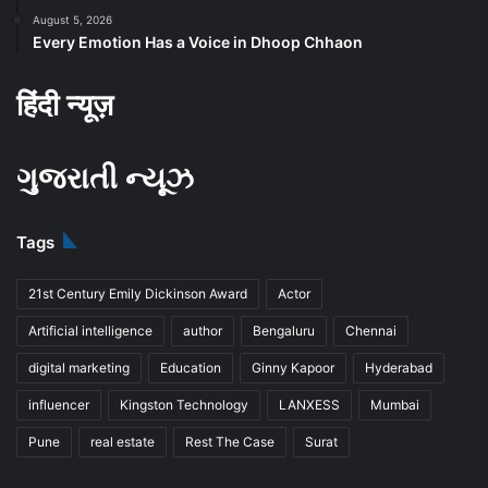
August 5, 2026
Every Emotion Has a Voice in Dhoop Chhaon
हिंदी न्यूज़
ગુજરાતી ન્યૂઝ
Tags
21st Century Emily Dickinson Award
Actor
Artificial intelligence
author
Bengaluru
Chennai
digital marketing
Education
Ginny Kapoor
Hyderabad
influencer
Kingston Technology
LANXESS
Mumbai
Pune
real estate
Rest The Case
Surat