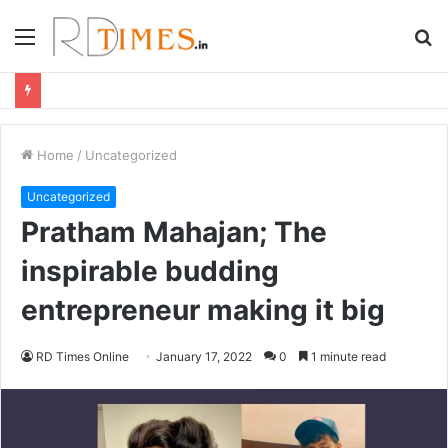
Menu
S
fo
Home
/
Uncategorized
Uncategorized
Pratham Mahajan; The
inspirable budding
entrepreneur making it big
RD Times Online
January 17, 2022
0
1 minute read