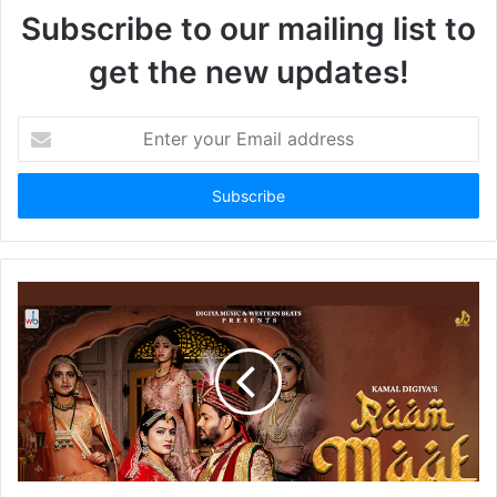
Subscribe to our mailing list to
get the new updates!
Enter
your
Email
address