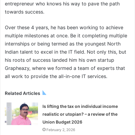
entrepreneur who knows his way to pave the path
towards success.
Over these 4 years, he has been working to achieve
multiple milestones at once. Be it completing multiple
internships or being termed as the youngest North
Indian talent to excel in the IT field. Not only this, but
his roots of success landed him his own startup
Grapheazy, where we formed a team of experts that
all work to provide the all-in-one IT services.
Related Articles
Is lifting the tax on individual income
realistic or utopian? – a review of the
Union Budget 2026
February 2, 2026