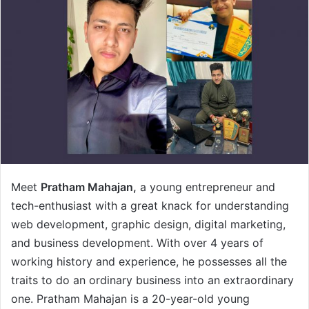
Meet
Pratham Mahajan,
a young entrepreneur and
tech-enthusiast with a great knack for understanding
web development, graphic design, digital marketing,
and business development. With over 4 years of
working history and experience, he possesses all the
traits to do an ordinary business into an extraordinary
one. Pratham Mahajan is a 20-year-old young