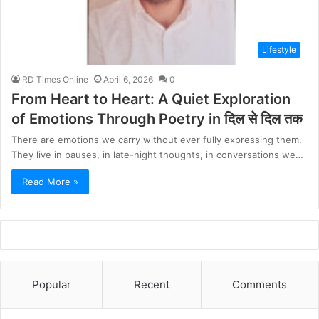
Lifestyle
RD Times Online
April 6, 2026
0
From Heart to Heart: A Quiet Exploration
of Emotions Through Poetry in दिल से दिल तक
There are emotions we carry without ever fully expressing them.
They live in pauses, in late-night thoughts, in conversations we…
Read More »
Popular
Recent
Comments