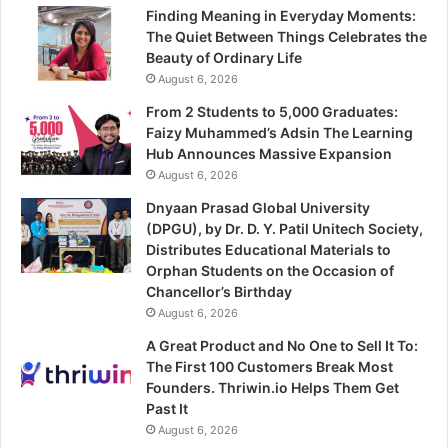
Finding Meaning in Everyday Moments:
The Quiet Between Things Celebrates the
Beauty of Ordinary Life
August 6, 2026
From 2 Students to 5,000 Graduates:
Faizy Muhammed’s Adsin The Learning
Hub Announces Massive Expansion
August 6, 2026
Dnyaan Prasad Global University
(DPGU), by Dr. D. Y. Patil Unitech Society,
Distributes Educational Materials to
Orphan Students on the Occasion of
Chancellor’s Birthday
August 6, 2026
A Great Product and No One to Sell It To:
The First 100 Customers Break Most
Founders. Thriwin.io Helps Them Get
Past It
August 6, 2026