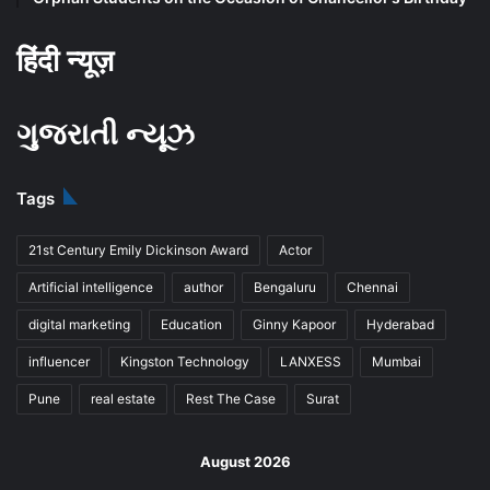
हिंदी न्यूज़
ગુજરાતી ન્યૂઝ
Tags
21st Century Emily Dickinson Award
Actor
Artificial intelligence
author
Bengaluru
Chennai
digital marketing
Education
Ginny Kapoor
Hyderabad
influencer
Kingston Technology
LANXESS
Mumbai
Pune
real estate
Rest The Case
Surat
August 2026