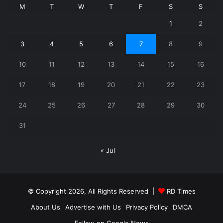
M
T
W
T
F
S
S
1
2
3
4
5
6
7
8
9
10
11
12
13
14
15
16
17
18
19
20
21
22
23
24
25
26
27
28
29
30
31
« Jul
© Copyright 2026, All Rights Reserved |
RD Times
About Us
Advertise with Us
Privacy Policy
DMCA