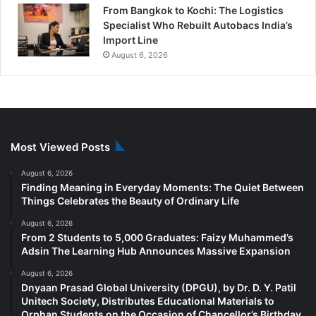
From Bangkok to Kochi: The Logistics
Specialist Who Rebuilt Autobacs India’s
Import Line
August 6, 2026
Most Viewed Posts
August 6, 2026
Finding Meaning in Everyday Moments: The Quiet Between
Things Celebrates the Beauty of Ordinary Life
August 6, 2026
From 2 Students to 5,000 Graduates: Faizy Muhammed’s
Adsin The Learning Hub Announces Massive Expansion
August 6, 2026
Dnyaan Prasad Global University (DPGU), by Dr. D. Y. Patil
Unitech Society, Distributes Educational Materials to
Orphan Students on the Occasion of Chancellor’s Birthday