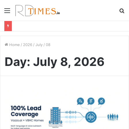
Menu
S
fo
Home
/
2026
/
July
/
08
Day:
July 8, 2026