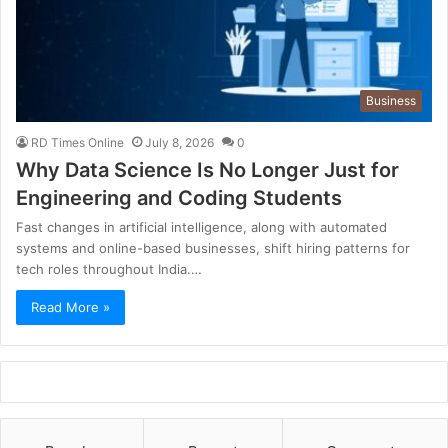
Business
RD Times Online
July 8, 2026
0
Why Data Science Is No Longer Just for
Engineering and Coding Students
Fast changes in artificial intelligence, along with automated
systems and online-based businesses, shift hiring patterns for
tech roles throughout India.…
Read More »