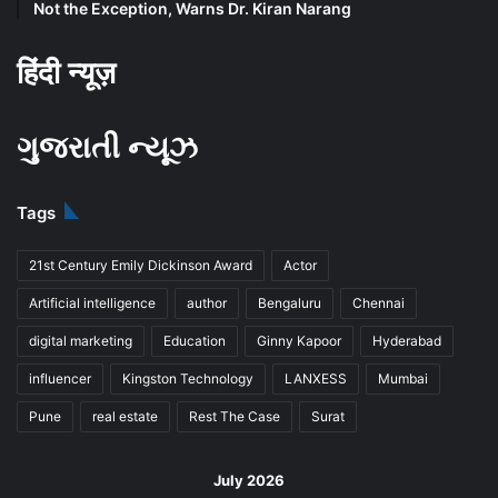
Not the Exception, Warns Dr. Kiran Narang
हिंदी न्यूज़
ગુજરાતી ન્યૂઝ
Tags
21st Century Emily Dickinson Award
Actor
Artificial intelligence
author
Bengaluru
Chennai
digital marketing
Education
Ginny Kapoor
Hyderabad
influencer
Kingston Technology
LANXESS
Mumbai
Pune
real estate
Rest The Case
Surat
July 2026