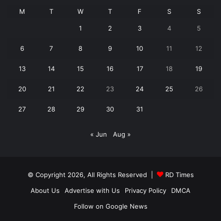
M
T
W
T
F
S
S
1
2
3
4
5
6
7
8
9
10
11
12
13
14
15
16
17
18
19
20
21
22
23
24
25
26
27
28
29
30
31
« Jun
Aug »
© Copyright 2026, All Rights Reserved |
RD Times
About Us
Advertise with Us
Privacy Policy
DMCA
Follow on Google News