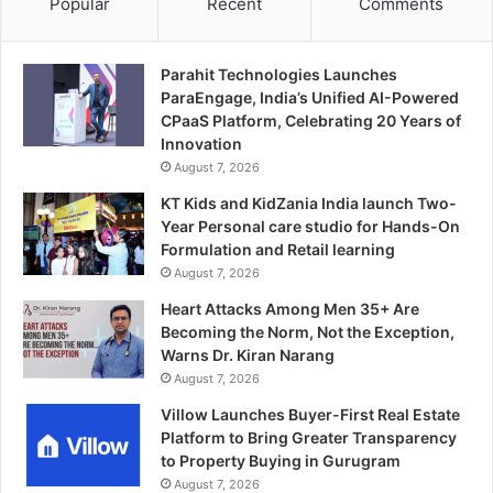
Popular
Recent
Comments
Parahit Technologies Launches
ParaEngage, India’s Unified AI-Powered
CPaaS Platform, Celebrating 20 Years of
Innovation
August 7, 2026
KT Kids and KidZania India launch Two-
Year Personal care studio for Hands-On
Formulation and Retail learning
August 7, 2026
Heart Attacks Among Men 35+ Are
Becoming the Norm, Not the Exception,
Warns Dr. Kiran Narang
August 7, 2026
Villow Launches Buyer-First Real Estate
Platform to Bring Greater Transparency
to Property Buying in Gurugram
August 7, 2026