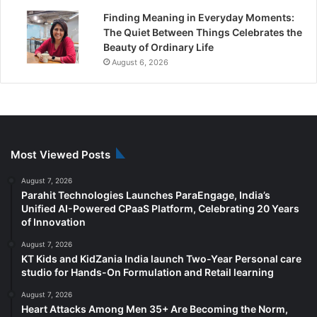
Finding Meaning in Everyday Moments:
The Quiet Between Things Celebrates the
Beauty of Ordinary Life
August 6, 2026
Most Viewed Posts
August 7, 2026
Parahit Technologies Launches ParaEngage, India’s
Unified AI-Powered CPaaS Platform, Celebrating 20 Years
of Innovation
August 7, 2026
KT Kids and KidZania India launch Two-Year Personal care
studio for Hands-On Formulation and Retail learning
August 7, 2026
Heart Attacks Among Men 35+ Are Becoming the Norm,