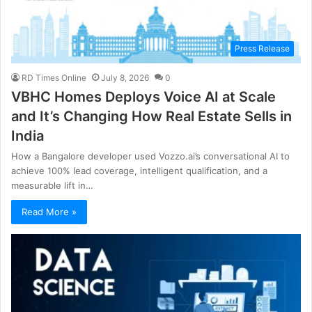
Press Release
RD Times Online
July 8, 2026
0
VBHC Homes Deploys Voice AI at Scale
and It’s Changing How Real Estate Sells in
India
How a Bangalore developer used Vozzo.ai’s conversational AI to
achieve 100% lead coverage, intelligent qualification, and a
measurable lift in…
Read More »