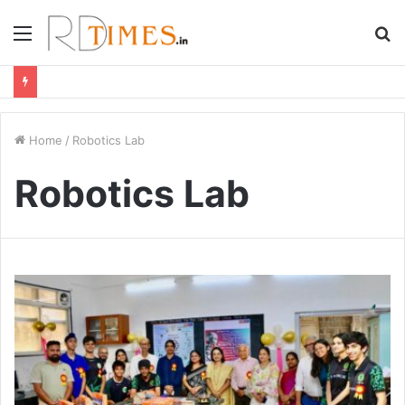
Menu
S
fo
Home
/
Robotics Lab
Robotics Lab