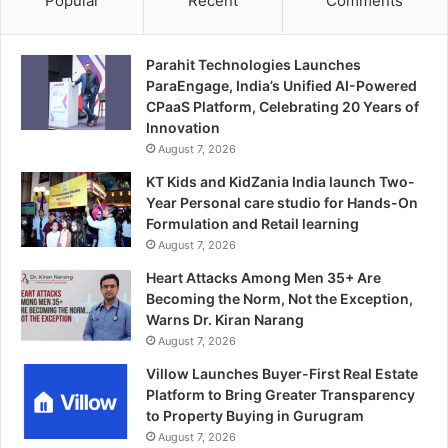
Popular
Recent
Comments
Parahit Technologies Launches
ParaEngage, India’s Unified AI-Powered
CPaaS Platform, Celebrating 20 Years of
Innovation
August 7, 2026
KT Kids and KidZania India launch Two-
Year Personal care studio for Hands-On
Formulation and Retail learning
August 7, 2026
Heart Attacks Among Men 35+ Are
Becoming the Norm, Not the Exception,
Warns Dr. Kiran Narang
August 7, 2026
Villow Launches Buyer-First Real Estate
Platform to Bring Greater Transparency
to Property Buying in Gurugram
August 7, 2026