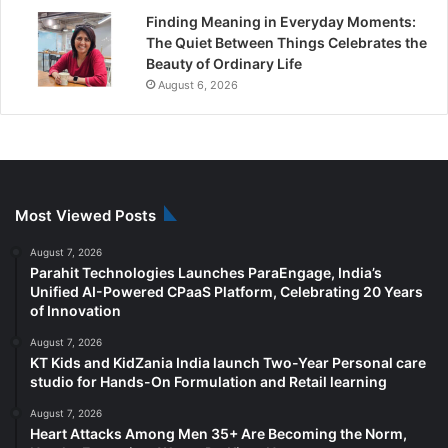
Finding Meaning in Everyday Moments:
The Quiet Between Things Celebrates the
Beauty of Ordinary Life
August 6, 2026
Most Viewed Posts
August 7, 2026
Parahit Technologies Launches ParaEngage, India’s
Unified AI-Powered CPaaS Platform, Celebrating 20 Years
of Innovation
August 7, 2026
KT Kids and KidZania India launch Two-Year Personal care
studio for Hands-On Formulation and Retail learning
August 7, 2026
Heart Attacks Among Men 35+ Are Becoming the Norm,