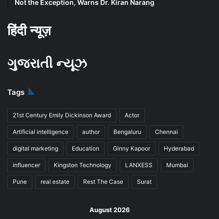
Not the Exception, Warns Dr. Kiran Narang
हिंदी न्यूज़
ગુજરાતી ન્યૂઝ
Tags
21st Century Emily Dickinson Award
Actor
Artificial intelligence
author
Bengaluru
Chennai
digital marketing
Education
Ginny Kapoor
Hyderabad
influencer
Kingston Technology
LANXESS
Mumbai
Pune
real estate
Rest The Case
Surat
August 2026