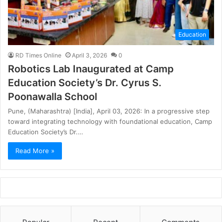
Education
RD Times Online
April 3, 2026
0
Robotics Lab Inaugurated at Camp
Education Society’s Dr. Cyrus S.
Poonawalla School
Pune, (Maharashtra) [India], April 03, 2026: In a progressive step
toward integrating technology with foundational education, Camp
Education Society’s Dr.…
Read More »