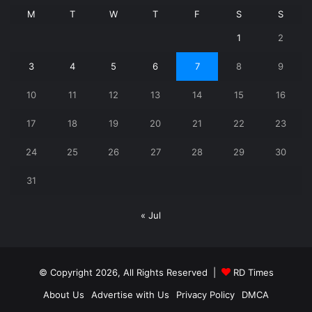
M
T
W
T
F
S
S
1
2
3
4
5
6
7
8
9
10
11
12
13
14
15
16
17
18
19
20
21
22
23
24
25
26
27
28
29
30
31
« Jul
© Copyright 2026, All Rights Reserved |
RD Times
About Us
Advertise with Us
Privacy Policy
DMCA