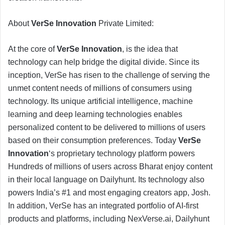
About
VerSe Innovation
Private Limited:
At the core of
VerSe Innovation
, is the idea that
technology can help bridge the digital divide. Since its
inception, VerSe has risen to the challenge of serving the
unmet content needs of millions of consumers using
technology. Its unique artificial intelligence, machine
learning and deep learning technologies enables
personalized content to be delivered to millions of users
based on their consumption preferences. Today
VerSe
Innovation
‘s proprietary technology platform powers
Hundreds of millions of users across Bharat enjoy content
in their local language on Dailyhunt. Its technology also
powers India’s #1 and most engaging creators app, Josh.
In addition, VerSe has an integrated portfolio of AI-first
products and platforms, including NexVerse.ai, Dailyhunt