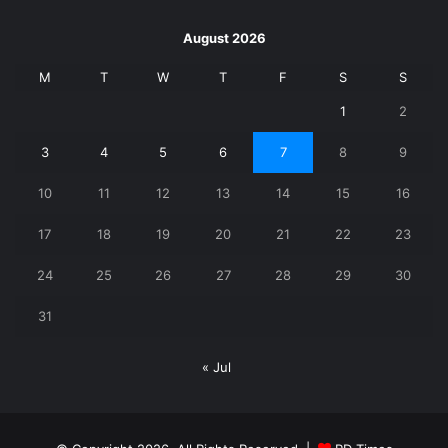
August 2026
M
T
W
T
F
S
S
1
2
3
4
5
6
7
8
9
10
11
12
13
14
15
16
17
18
19
20
21
22
23
24
25
26
27
28
29
30
31
« Jul