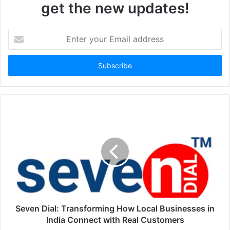
get the new updates!
Enter
your
Email
address
Seven Dial: Transforming How Local Businesses in
India Connect with Real Customers