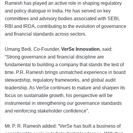
Ramesh has played an active role in shaping regulatory
and policy dialogue in India. He has served on key
committees and advisory bodies associated with SEBI,
RBI and IRDA, contributing to the evolution of governance
and financial standards across sectors.
Umang Bedi, Co-Founder,
VerSe Innovation
, said:
“Strong governance and financial discipline are
fundamental to building a company that stands the test of
time. P.R. Ramesh brings unmatched experience in board
stewardship, regulatory frameworks, and global audit
leadership. As VerSe continues to mature and sharpen its
focus on sustainable growth, his perspective will be
instrumental in strengthening our governance standards
and reinforcing stakeholder confidence”.
Mr. P. R. Ramesh added: “VerSe has built a business of