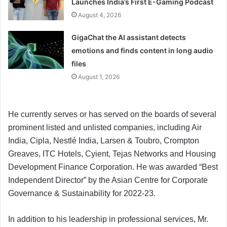
Launches India’s First E-Gaming Podcast
August 4, 2026
GigaChat the AI assistant detects
emotions and finds content in long audio
files
August 1, 2026
He currently serves or has served on the boards of several
prominent listed and unlisted companies, including Air
India, Cipla, Nestlé India, Larsen & Toubro, Crompton
Greaves, ITC Hotels, Cyient, Tejas Networks and Housing
Development Finance Corporation. He was awarded “Best
Independent Director” by the Asian Centre for Corporate
Governance & Sustainability for 2022-23.
In addition to his leadership in professional services, Mr.