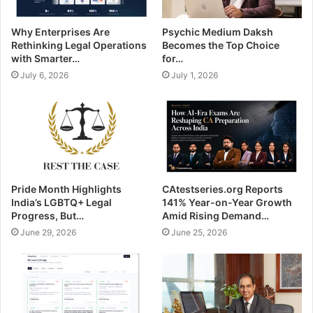
Why Enterprises Are
Psychic Medium Daksh
Rethinking Legal Operations
Becomes the Top Choice
with Smarter…
for…
July 6, 2026
July 1, 2026
Pride Month Highlights
CAtestseries.org Reports
India’s LGBTQ+ Legal
141% Year-on-Year Growth
Progress, But…
Amid Rising Demand…
June 29, 2026
June 25, 2026