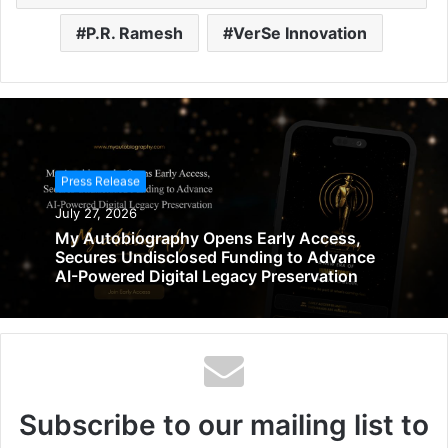
P.R. Ramesh
VerSe Innovation
Press Release
July 27, 2026
My Autobiography Opens Early Access,
Secures Undisclosed Funding to Advance
AI-Powered Digital Legacy Preservation
Subscribe to our mailing list to