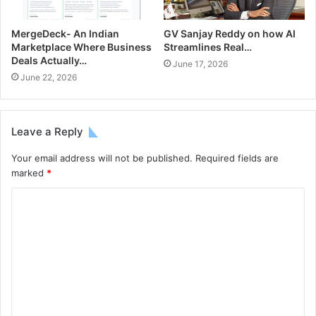
MergeDeck- An Indian
GV Sanjay Reddy on how AI
Marketplace Where Business
Streamlines Real…
Deals Actually…
June 17, 2026
June 22, 2026
Leave a Reply
Your email address will not be published.
Required fields are
marked
*