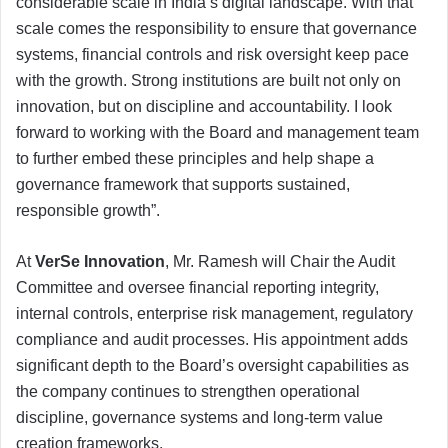
considerable scale in India’s digital landscape. With that
scale comes the responsibility to ensure that governance
systems, financial controls and risk oversight keep pace
with the growth. Strong institutions are built not only on
innovation, but on discipline and accountability. I look
forward to working with the Board and management team
to further embed these principles and help shape a
governance framework that supports sustained,
responsible growth”.
At
VerSe Innovation
, Mr. Ramesh will Chair the Audit
Committee and oversee financial reporting integrity,
internal controls, enterprise risk management, regulatory
compliance and audit processes. His appointment adds
significant depth to the Board’s oversight capabilities as
the company continues to strengthen operational
discipline, governance systems and long-term value
creation frameworks.