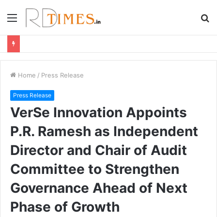
Menu
S
fo
Home
/
Press Release
Press Release
VerSe Innovation Appoints
P.R. Ramesh as Independent
Director and Chair of Audit
Committee to Strengthen
Governance Ahead of Next
Phase of Growth