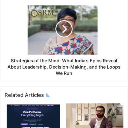
Strategies of the Mind: What India’s Epics Reveal
About Leadership, Decision-Making, and the Loops
We Run
Related Articles