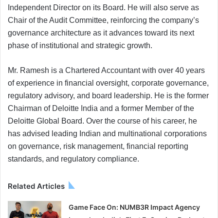
Independent Director on its Board. He will also serve as
Chair of the Audit Committee, reinforcing the company’s
governance architecture as it advances toward its next
phase of institutional and strategic growth.
Mr. Ramesh is a Chartered Accountant with over 40 years
of experience in financial oversight, corporate governance,
regulatory advisory, and board leadership. He is the former
Chairman of Deloitte India and a former Member of the
Deloitte Global Board. Over the course of his career, he
has advised leading Indian and multinational corporations
on governance, risk management, financial reporting
standards, and regulatory compliance.
Related Articles
Game Face On: NUMB3R Impact Agency