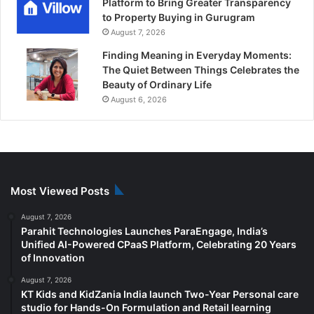
Platform to Bring Greater Transparency
to Property Buying in Gurugram
August 7, 2026
Finding Meaning in Everyday Moments:
The Quiet Between Things Celebrates the
Beauty of Ordinary Life
August 6, 2026
Most Viewed Posts
August 7, 2026
Parahit Technologies Launches ParaEngage, India’s
Unified AI-Powered CPaaS Platform, Celebrating 20 Years
of Innovation
August 7, 2026
KT Kids and KidZania India launch Two-Year Personal care
studio for Hands-On Formulation and Retail learning