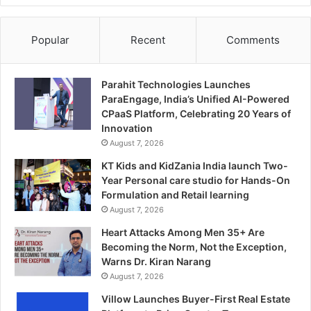
Popular
Recent
Comments
Parahit Technologies Launches
ParaEngage, India’s Unified AI-Powered
CPaaS Platform, Celebrating 20 Years of
Innovation
August 7, 2026
KT Kids and KidZania India launch Two-
Year Personal care studio for Hands-On
Formulation and Retail learning
August 7, 2026
Heart Attacks Among Men 35+ Are
Becoming the Norm, Not the Exception,
Warns Dr. Kiran Narang
August 7, 2026
Villow Launches Buyer-First Real Estate