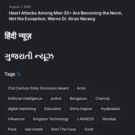
August 7, 2026
Heart Attacks Among Men 35+ Are Becoming the Norm,
Not the Exception, Warns Dr. Kiran Narang
हिंदी न्यूज़
ગુજરાતી ન્યૂઝ
Tags
21st Century Emily Dickinson Award
Actor
Artificial intelligence
author
Bengaluru
Chennai
digital marketing
Education
Ginny Kapoor
Hyderabad
influencer
Kingston Technology
LANXESS
Mumbai
Pune
real estate
Rest The Case
Surat