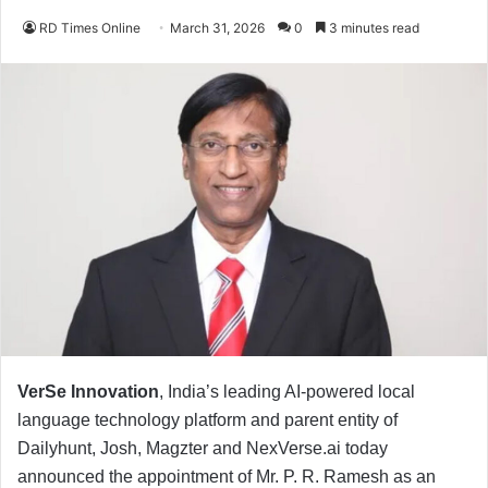
RD Times Online
March 31, 2026
0
3 minutes read
VerSe Innovation
, India’s leading AI-powered local
language technology platform and parent entity of
Dailyhunt, Josh, Magzter and NexVerse.ai today
announced the appointment of Mr. P. R. Ramesh as an