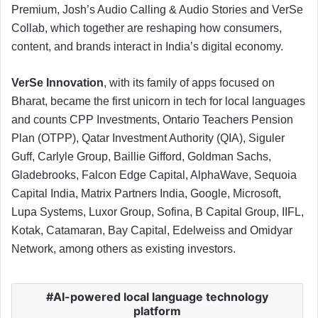
Premium, Josh’s Audio Calling & Audio Stories and VerSe
Collab, which together are reshaping how consumers,
content, and brands interact in India’s digital economy.
VerSe Innovation
, with its family of apps focused on
Bharat, became the first unicorn in tech for local languages
and counts CPP Investments, Ontario Teachers Pension
Plan (OTPP), Qatar Investment Authority (QIA), Siguler
Guff, Carlyle Group, Baillie Gifford, Goldman Sachs,
Gladebrooks, Falcon Edge Capital, AlphaWave, Sequoia
Capital India, Matrix Partners India, Google, Microsoft,
Lupa Systems, Luxor Group, Sofina, B Capital Group, IIFL,
Kotak, Catamaran, Bay Capital, Edelweiss and Omidyar
Network, among others as existing investors.
AI-powered local language technology
platform