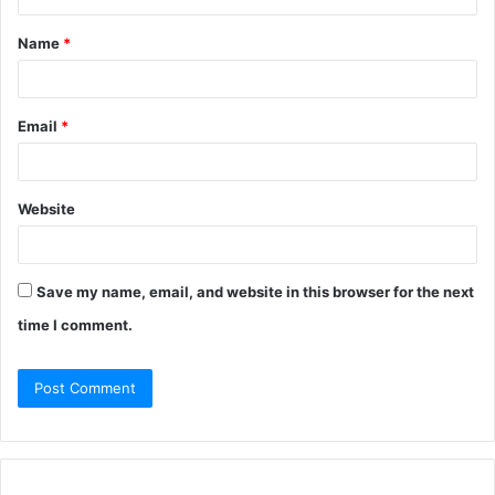
Name
*
Email
*
Website
Save my name, email, and website in this browser for the next
time I comment.