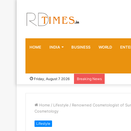
HOME
INDIA
BUSINESS
WORLD
ENTE
Friday, August 7 2026
Breaking News
Home
/
Lifestyle
/
Renowned Cosmetologist of Surat
Cosmetology
Lifestyle