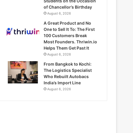
Students on the Occasion
of Chancellor’s Birthday
August 6, 2026
A Great Product and No
One to Sell It To: The First
100 Customers Break
Most Founders. Thriwin.io
Helps Them Get Past It
August 6, 2026
From Bangkok to Kochi:
The Logistics Specialist
Who Rebuilt Autobacs
India’s Import Line
August 6, 2026