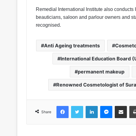
Remedial International Institute also conducts 
beauticians, saloon and parlour owners and sta
recognised.
Anti Ageing treatments
Cosmeto
International Education Board (
permanent makeup
Renowned Cosmetologist of Sura
Facebook
Twitter
LinkedIn
Messenger
Share via Emai
Share