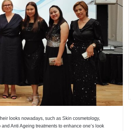
heir looks nowadays, such as Skin cosmetology,
 and Anti Ageing treatments to enhance one’s look