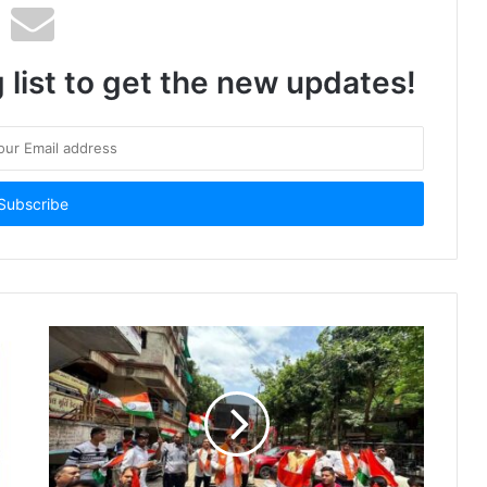
 list to get the new updates!