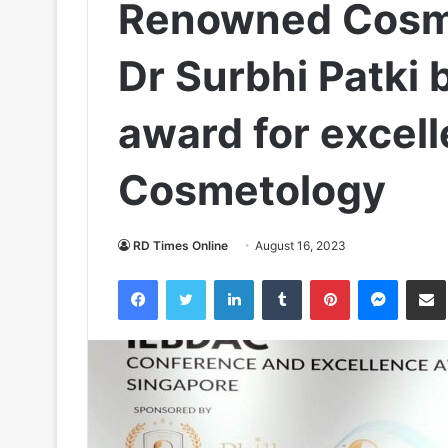
Renowned Cosme
Dr Surbhi Patki 
award for excell
Cosmetology
RD Times Online
August 16, 2023
Facebook
Twitter
LinkedIn
Tumblr
Pinterest
Messen
S