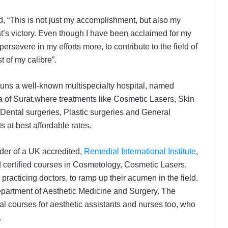
id, “This is not just my accomplishment, but also my
at’s victory. Even though I have been acclaimed for my
rsevere in my efforts more, to contribute to the field of
 of my calibre”.
 runs a well-known multispecialty hospital, named
a of Surat,where treatments like Cosmetic Lasers, Skin
Dental surgeries, Plastic surgeries and General
 at best affordable rates.
nder of a UK accredited,
Remedial International Institute
,
d certified courses in Cosmetology, Cosmetic Lasers,
acticing doctors, to ramp up their acumen in the field.
epartment of Aesthetic Medicine and Surgery. The
l courses for aesthetic assistants and nurses too, who
.