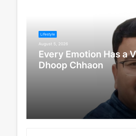
Read Next
Lifestyle
August 5, 2026
Every Emotion Has a V
Dhoop Chhaon