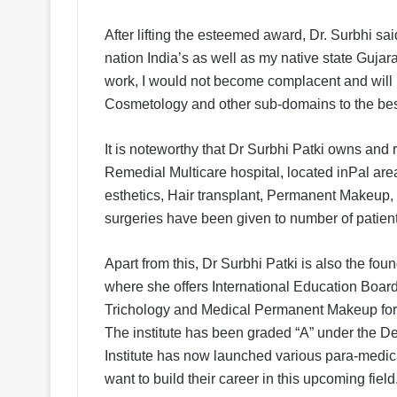
After lifting the esteemed award, Dr. Surbhi sa
nation India’s as well as my native state Gujar
work, I would not become complacent and will pe
Cosmetology and other sub-domains to the best
It is noteworthy that Dr Surbhi Patki owns and
Remedial Multicare hospital, located inPal are
esthetics, Hair transplant, Permanent Makeup, 
surgeries have been given to number of patients
Apart from this, Dr Surbhi Patki is also the fou
where she offers International Education Boar
Trichology and Medical Permanent Makeup for pr
The institute has been graded “A” under the D
Institute has now launched various para-medica
want to build their career in this upcoming field