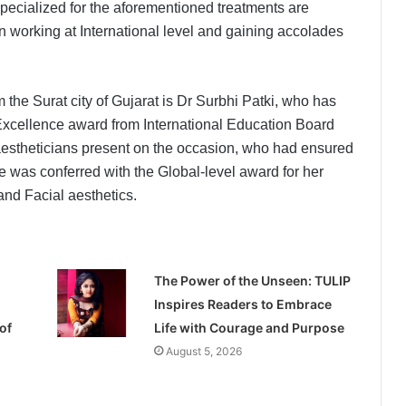
ecialized for the aforementioned treatments are
n working at International level and gaining accolades
he Surat city of Gujarat is Dr Surbhi Patki, who has
 Excellence award from International Education Board
 aestheticians present on the occasion, who had ensured
he was conferred with the Global-level award for her
and Facial aesthetics.
The Power of the Unseen: TULIP
Inspires Readers to Embrace
of
Life with Courage and Purpose
August 5, 2026