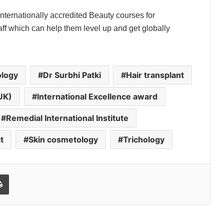
Internationally accredited Beauty courses for
ff which can help them level up and get globally
logy
Dr Surbhi Patki
Hair transplant
UK)
International Excellence award
Remedial International Institute
t
Skin cosmetology
Trichology
l
Print