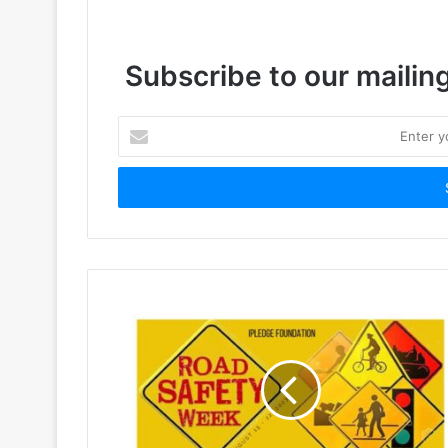
Subscribe to our mailing
Enter
your
Email
address