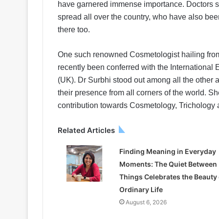
have garnered immense importance. Doctors sp
spread all over the country, who have also bee
there too.
One such renowned Cosmetologist hailing from t
recently been conferred with the International
(UK). Dr Surbhi stood out among all the other
their presence from all corners of the world. S
contribution towards Cosmetology, Trichology 
Related Articles
Finding Meaning in Everyday
Moments: The Quiet Between
Things Celebrates the Beauty 
Ordinary Life
August 6, 2026