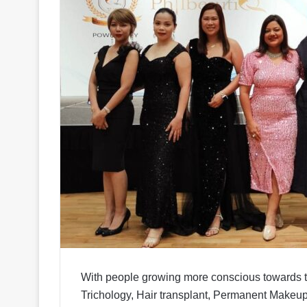
With people growing more conscious towards t
Trichology, Hair transplant, Permanent Makeup