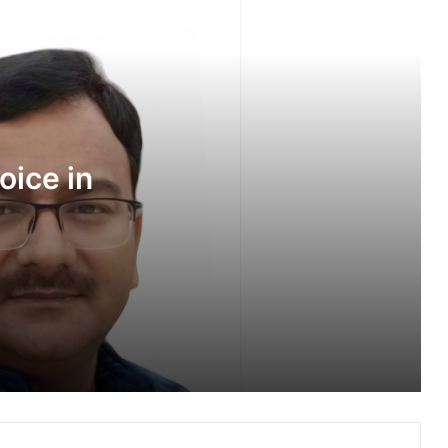
Every Emotion Has a Voice in Dhoop
Chhaon
Hope in Every Breakthrough, But at
What Emotional Cost?
oice in
Children’s Laughter Fills Silver Streak
Hospital as Families Come Together
for ‘The Little Stars’
Sankalp by Gyanirman: A Community-
Led Initiative Turning Aspirations into
Action