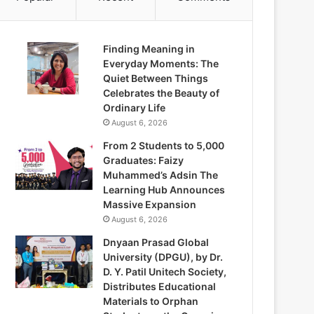
Finding Meaning in
Everyday Moments: The
Quiet Between Things
Celebrates the Beauty of
Ordinary Life
August 6, 2026
From 2 Students to 5,000
Graduates: Faizy
Muhammed’s Adsin The
Learning Hub Announces
Massive Expansion
August 6, 2026
Dnyaan Prasad Global
University (DPGU), by Dr.
D. Y. Patil Unitech Society,
Distributes Educational
Materials to Orphan