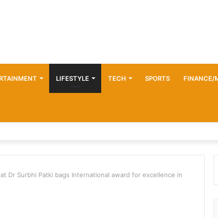
RTAINMENT
LIFESTYLE
TECH
SPORTS
FINANCE/
 Dr Surbhi Patki bags International award for excellence in