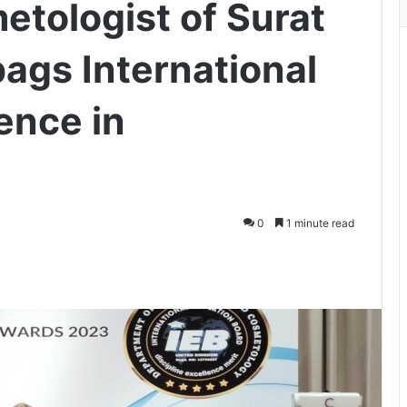
tologist of Surat
bags International
ence in
0
1 minute read
ger
hare via Email