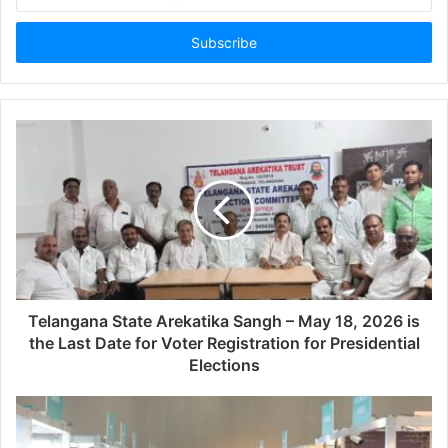
your
Email
address
Telangana State Arekatika Sangh – May 18, 2026 is
the Last Date for Voter Registration for Presidential
Elections