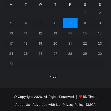
M
T
W
T
F
S
S
1
2
3
4
5
6
7
8
9
10
11
12
13
14
15
16
17
18
19
20
21
22
23
24
25
26
27
28
29
30
31
« Jul
© Copyright 2026, All Rights Reserved |
RD Times
About Us
Advertise with Us
Privacy Policy
DMCA