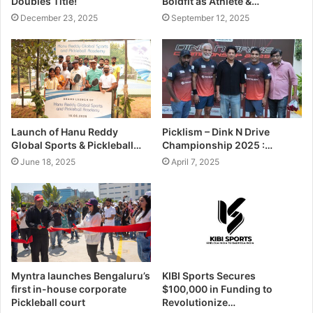
Doubles Title!
Boldfit as Athlete &…
December 23, 2025
September 12, 2025
Launch of Hanu Reddy
Picklism – Dink N Drive
Global Sports & Pickleball…
Championship 2025 :…
June 18, 2025
April 7, 2025
Myntra launches Bengaluru’s
KIBI Sports Secures
first in-house corporate
$100,000 in Funding to
Pickleball court
Revolutionize…