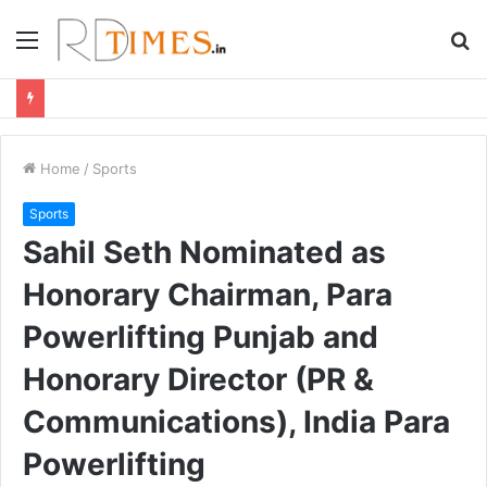
Menu
S
fo
Home
/
Sports
Sports
Sahil Seth Nominated as
Honorary Chairman, Para
Powerlifting Punjab and
Honorary Director (PR &
Communications), India Para
Powerlifting