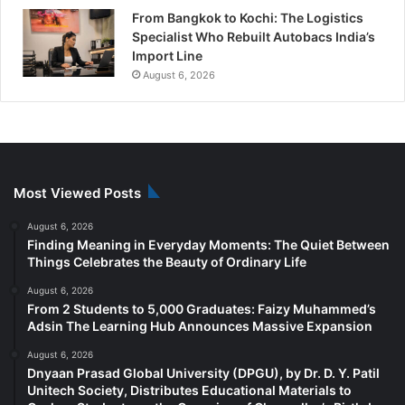
From Bangkok to Kochi: The Logistics
Specialist Who Rebuilt Autobacs India’s
Import Line
August 6, 2026
Most Viewed Posts
August 6, 2026
Finding Meaning in Everyday Moments: The Quiet Between
Things Celebrates the Beauty of Ordinary Life
August 6, 2026
From 2 Students to 5,000 Graduates: Faizy Muhammed’s
Adsin The Learning Hub Announces Massive Expansion
August 6, 2026
Dnyaan Prasad Global University (DPGU), by Dr. D. Y. Patil
Unitech Society, Distributes Educational Materials to