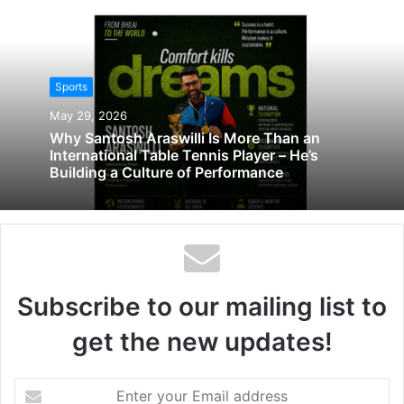
Sports
May 29, 2026
Why Santosh Araswilli Is More Than an
International Table Tennis Player – He’s
Building a Culture of Performance
Subscribe to our mailing list to
get the new updates!
Enter