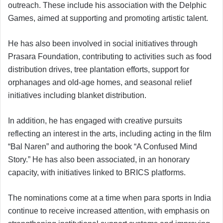
outreach. These include his association with the Delphic
Games, aimed at supporting and promoting artistic talent.
He has also been involved in social initiatives through
Prasara Foundation, contributing to activities such as food
distribution drives, tree plantation efforts, support for
orphanages and old-age homes, and seasonal relief
initiatives including blanket distribution.
In addition, he has engaged with creative pursuits
reflecting an interest in the arts, including acting in the film
“Bal Naren” and authoring the book “A Confused Mind
Story.” He has also been associated, in an honorary
capacity, with initiatives linked to BRICS platforms.
The nominations come at a time when para sports in India
continue to receive increased attention, with emphasis on