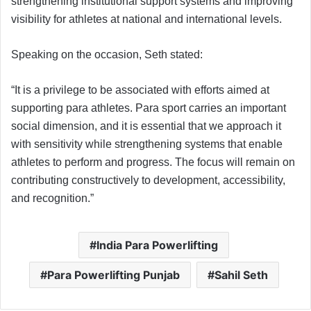
strengthening institutional support systems and improving
visibility for athletes at national and international levels.
Speaking on the occasion, Seth stated:
“It is a privilege to be associated with efforts aimed at
supporting para athletes. Para sport carries an important
social dimension, and it is essential that we approach it
with sensitivity while strengthening systems that enable
athletes to perform and progress. The focus will remain on
contributing constructively to development, accessibility,
and recognition.”
India Para Powerlifting
Para Powerlifting Punjab
Sahil Seth