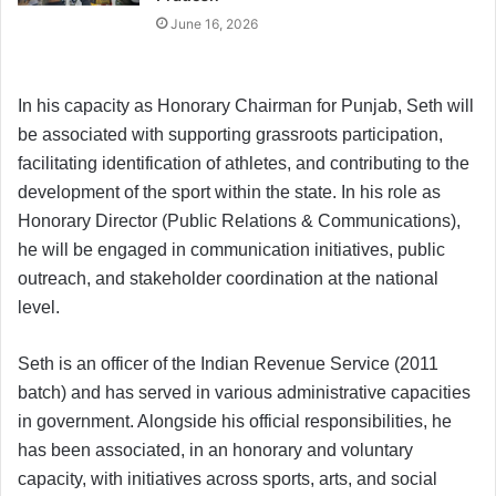
June 16, 2026
In his capacity as Honorary Chairman for Punjab, Seth will
be associated with supporting grassroots participation,
facilitating identification of athletes, and contributing to the
development of the sport within the state. In his role as
Honorary Director (Public Relations & Communications),
he will be engaged in communication initiatives, public
outreach, and stakeholder coordination at the national
level.
Seth is an officer of the Indian Revenue Service (2011
batch) and has served in various administrative capacities
in government. Alongside his official responsibilities, he
has been associated, in an honorary and voluntary
capacity, with initiatives across sports, arts, and social