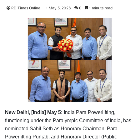
RD Times Online
May 5, 2026
0
1 minute read
New Delhi, [India] May 5:
India Para Powerlifting,
functioning under the Paralympic Committee of India, has
nominated Sahil Seth as Honorary Chairman, Para
Powerlifting Punjab, and Honorary Director (Public