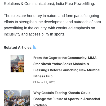
Relations & Communications), India Para Powerlifting.
The roles are honorary in nature and form part of ongoing
efforts to strengthen the development and outreach of para
powerlifting in the country, with continued emphasis on
inclusivity and accessibility in sports.
Related Articles
From the Cage to the Community: MMA
Star Nitesh Yadav Seeks Mahakal’s
Blessings Before Launching New Mumbai
Fitness Hub
June 22, 2026
Why Captain Tsering Khandu Could
Change the Future of Sports in Arunachal
Pradesh