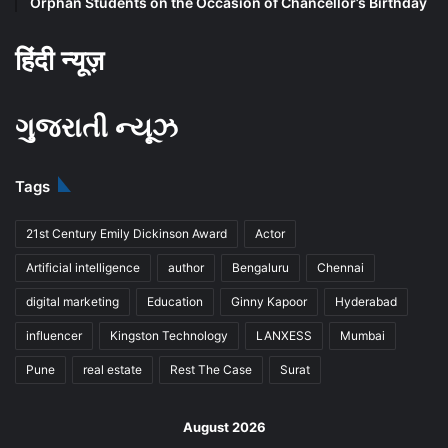
Orphan Students on the Occasion of Chancellor’s Birthday
हिंदी न्यूज़
ગુજરાતી ન્યૂઝ
Tags
21st Century Emily Dickinson Award
Actor
Artificial intelligence
author
Bengaluru
Chennai
digital marketing
Education
Ginny Kapoor
Hyderabad
influencer
Kingston Technology
LANXESS
Mumbai
Pune
real estate
Rest The Case
Surat
August 2026