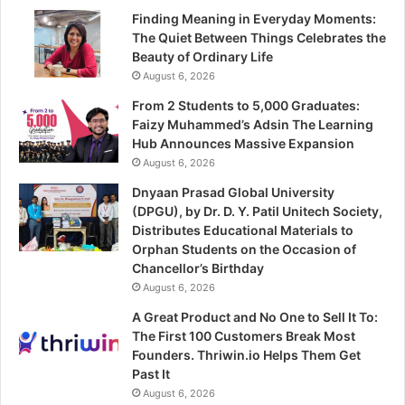
Finding Meaning in Everyday Moments:
The Quiet Between Things Celebrates the
Beauty of Ordinary Life
August 6, 2026
From 2 Students to 5,000 Graduates:
Faizy Muhammed’s Adsin The Learning
Hub Announces Massive Expansion
August 6, 2026
Dnyaan Prasad Global University
(DPGU), by Dr. D. Y. Patil Unitech Society,
Distributes Educational Materials to
Orphan Students on the Occasion of
Chancellor’s Birthday
August 6, 2026
A Great Product and No One to Sell It To:
The First 100 Customers Break Most
Founders. Thriwin.io Helps Them Get
Past It
August 6, 2026