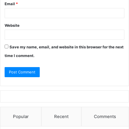
Email
*
Website
Save my name, email, and website in this browser for the next
time I comment.
Popular
Recent
Comments