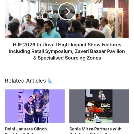
HJF 2026 to Unveil High-Impact Show Features
Including Retail Symposium, Zaveri Bazaar Pavilion
& Specialised Sourcing Zones
Related Articles
Delhi Jaguars Clinch
Sania Mirza Partners with