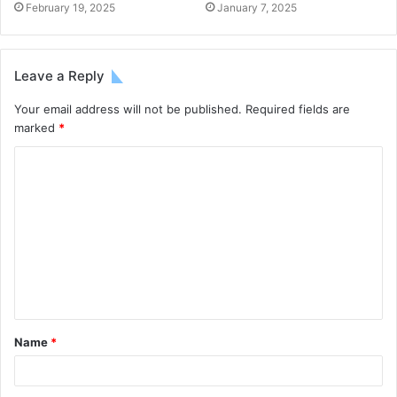
February 19, 2025
January 7, 2025
Leave a Reply
Your email address will not be published.
Required fields are
marked
*
Name
*