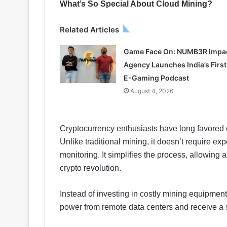
What’s So Special About Cloud Mining?
Related Articles
Game Face On: NUMB3R Impa
Agency Launches India’s First
E-Gaming Podcast
August 4, 2026
Cryptocurrency enthusiasts have long favored c
Unlike traditional mining, it doesn’t require ex
monitoring. It simplifies the process, allowing 
crypto revolution.
Instead of investing in costly mining equipme
power from remote data centers and receive a sh