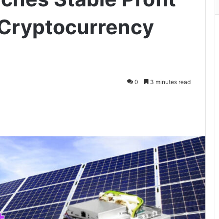
 Cryptocurrency
0
3 minutes read
ger
hare via Email