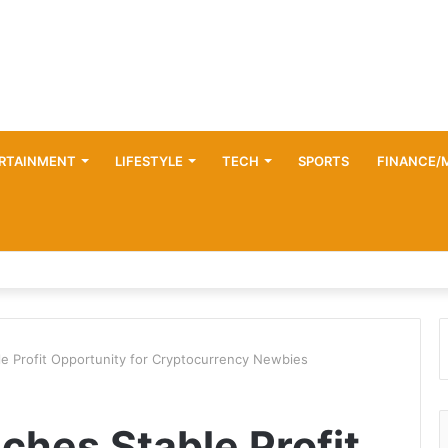
RTAINMENT
LIFESTYLE
TECH
SPORTS
FINANCE/
e Profit Opportunity for Cryptocurrency Newbies
hes Stable Profit