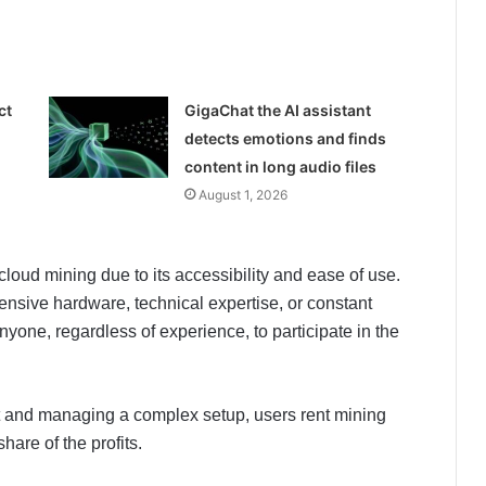
ct
GigaChat the AI assistant
detects emotions and finds
content in long audio files
August 1, 2026
loud mining due to its accessibility and ease of use.
pensive hardware, technical expertise, or constant
anyone, regardless of experience, to participate in the
nt and managing a complex setup, users rent mining
are of the profits.