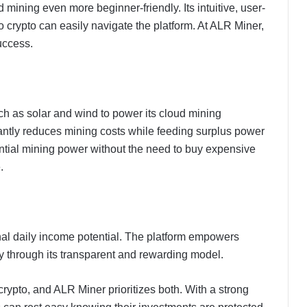
mining even more beginner-friendly. Its intuitive, user-
o crypto can easily navigate the platform. At ALR Miner,
uccess.
 as solar and wind to power its cloud mining
antly reduces mining costs while feeding surplus power
antial mining power without the need to buy expensive
.
onal daily income potential. The platform empowers
ty through its transparent and rewarding model.
 crypto, and ALR Miner prioritizes both. With a strong