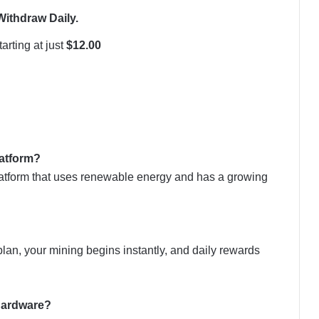
Withdraw Daily.
arting at just
$12.00
latform?
latform that uses renewable energy and has a growing
an, your mining begins instantly, and daily rewards
 hardware?