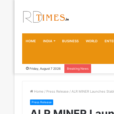
HOME
INDIA
BUSINESS
WORLD
ENTE
Friday, August 7 2026
Breaking News
Home
/
Press Release
/
ALR MINER Launches Stabl
Press Release
ALR MINER Launc