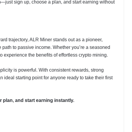
m—just sign up, choose a plan, and start earning without
ard trajectory, ALR Miner stands out as a pioneer,
ble path to passive income. Whether you’re a seasoned
to experience the benefits of effortless crypto mining.
licity is powerful. With consistent rewards, strong
n ideal starting point for anyone ready to take their first
 plan, and start earning instantly.