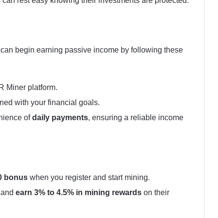
 can rest easy knowing their investments are protected.
s can begin earning passive income by following these
R Miner platform.
gned with your financial goals.
nience of
daily payments
, ensuring a reliable income
0 bonus
when you register and start mining.
r and
earn 3% to 4.5% in mining rewards
on their