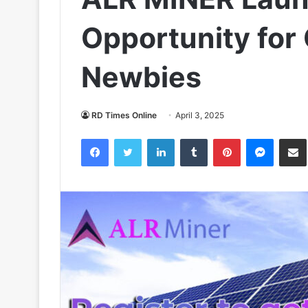
Opportunity for
Newbies
RD Times Online
April 3, 2025
Facebook
Twitter
LinkedIn
Tumblr
Pinterest
Messen
S