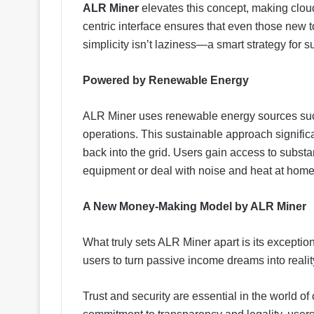
ALR Miner
elevates this concept, making cloud 
centric interface ensures that even those new t
simplicity isn’t laziness—a smart strategy for s
Powered by Renewable Energy
ALR Miner uses renewable energy sources such
operations. This sustainable approach signific
back into the grid. Users gain access to subst
equipment or deal with noise and heat at home
A New Money-Making Model by ALR Miner
What truly sets ALR Miner apart is its excepti
users to turn passive income dreams into reali
Trust and security are essential in the world of