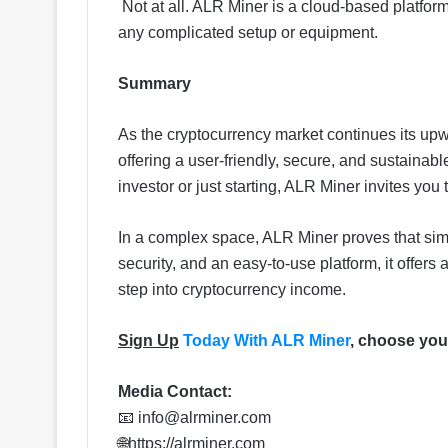
Not at all. ALR Miner is a cloud-based platfor
any complicated setup or equipment.
Summary
As the cryptocurrency market continues its upw
offering a user-friendly, secure, and sustaina
investor or just starting, ALR Miner invites you 
In a complex space, ALR Miner proves that simp
security, and an easy-to-use platform, it offers a
step into cryptocurrency income.
Sign Up
Today With ALR Miner
, choose your
Media Contact:
📧
info@alrminer.com
🌐https://alrminer.com