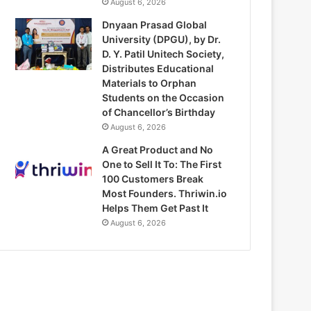
August 6, 2026
Dnyaan Prasad Global
University (DPGU), by Dr.
D. Y. Patil Unitech Society,
Distributes Educational
Materials to Orphan
Students on the Occasion
of Chancellor’s Birthday
August 6, 2026
A Great Product and No
One to Sell It To: The First
100 Customers Break
Most Founders. Thriwin.io
Helps Them Get Past It
August 6, 2026