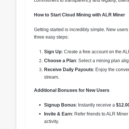
commitment to transparency and legality, users
How to Start Cloud Mining with ALR Miner
Getting started is incredibly simple. New user
three easy steps:
Sign Up
: Create a free account on the AL
Choose a Plan
: Select a mining plan ali
Receive Daily Payouts
: Enjoy the conve
stream.
Additional Bonuses for New Users
Signup Bonus
: Instantly receive a
$12.0
Invite & Earn
: Refer friends to ALR Mine
activity.