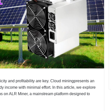
icity and profitability are key. Cloud miningpresents an
dy income with minimal effort. In this article, we explore
cus on ALR Miner, a mainstream platform designed to