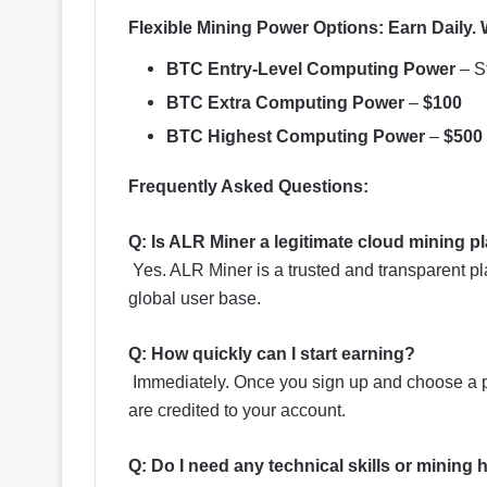
Flexible Mining Power Options
:
Earn Daily. 
BTC Entry-Level Computing Power
– St
BTC Extra Computing Power
–
$100
BTC Highest Computing Power
–
$500
Frequently Asked Questions:
Q: Is ALR Miner a legitimate cloud mining p
Yes. ALR Miner is a trusted and transparent p
global user base.
Q: How quickly can I start earning?
Immediately. Once you sign up and choose a pl
are credited to your account.
Q: Do I need any technical skills or mining