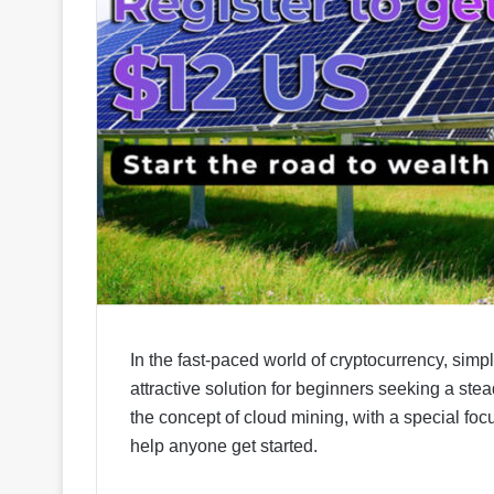
In the fast-paced world of cryptocurrency, simpl
attractive solution for beginners seeking a stea
the concept of cloud mining, with a special fo
help anyone get started.