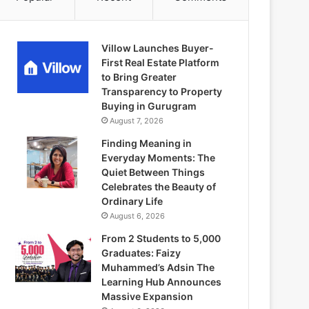
Villow Launches Buyer-
First Real Estate Platform
to Bring Greater
Transparency to Property
Buying in Gurugram
August 7, 2026
Finding Meaning in
Everyday Moments: The
Quiet Between Things
Celebrates the Beauty of
Ordinary Life
August 6, 2026
From 2 Students to 5,000
Graduates: Faizy
Muhammed’s Adsin The
Learning Hub Announces
Massive Expansion