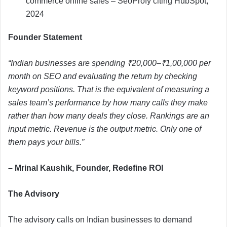
commerce online sales – SeoProfy citing HubSpot,
2024
Founder Statement
“Indian businesses are spending ₹20,000–₹1,00,000 per
month on SEO and evaluating the return by checking
keyword positions. That is the equivalent of measuring a
sales team’s performance by how many calls they make
rather than how many deals they close. Rankings are an
input metric. Revenue is the output metric. Only one of
them pays your bills.”
– Mrinal Kaushik, Founder, Redefine ROI
The Advisory
The advisory calls on Indian businesses to demand