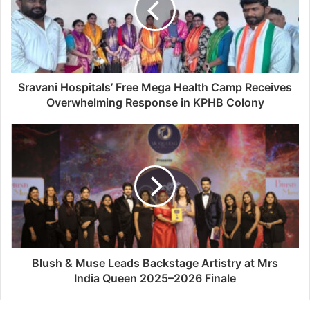
Sravani Hospitals’ Free Mega Health Camp Receives
Overwhelming Response in KPHB Colony
Blush & Muse Leads Backstage Artistry at Mrs
India Queen 2025–2026 Finale