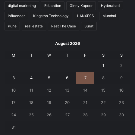
digital marketing
Education
Ginny Kapoor
Hyderabad
influencer
Kingston Technology
LANXESS
Mumbai
Pune
real estate
Rest The Case
Surat
August 2026
M
T
W
T
F
S
S
1
2
3
4
5
6
7
8
9
10
11
12
13
14
15
16
17
18
19
20
21
22
23
24
25
26
27
28
29
30
31