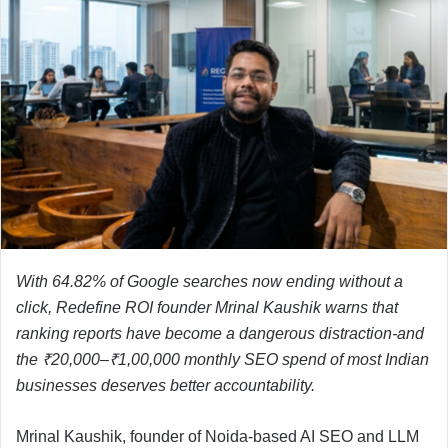
With 64.82% of Google searches now ending without a
click, Redefine ROI founder Mrinal Kaushik warns that
ranking reports have become a dangerous distraction-and
the ₹20,000–₹1,00,000 monthly SEO spend of most Indian
businesses deserves better accountability.
Mrinal Kaushik, founder of Noida-based AI SEO and LLM