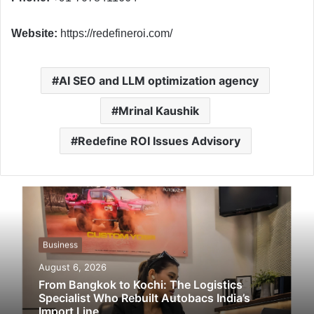
Website:
https://redefineroi.com/
AI SEO and LLM optimization agency
Mrinal Kaushik
Redefine ROI Issues Advisory
Business
August 6, 2026
From Bangkok to Kochi: The Logistics
Specialist Who Rebuilt Autobacs India’s
Import Line