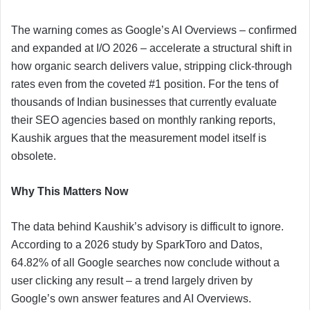
The warning comes as Google’s AI Overviews – confirmed
and expanded at I/O 2026 – accelerate a structural shift in
how organic search delivers value, stripping click-through
rates even from the coveted #1 position. For the tens of
thousands of Indian businesses that currently evaluate
their SEO agencies based on monthly ranking reports,
Kaushik argues that the measurement model itself is
obsolete.
Why This Matters Now
The data behind Kaushik’s advisory is difficult to ignore.
According to a 2026 study by SparkToro and Datos,
64.82% of all Google searches now conclude without a
user clicking any result – a trend largely driven by
Google’s own answer features and AI Overviews.