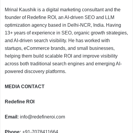
Mrinal Kaushik is a digital marketing consultant and the
founder of Redefine ROI, an AI-driven SEO and LLM
optimization agency based in Delhi-NCR, India. Having
13+ years of experience in SEO, organic growth strategies,
and AI-driven search visibility. He has worked with
startups, eCommerce brands, and small businesses,
helping them build scalable ROI and improve visibility
across both traditional search engines and emerging AI-
powered discovery platforms.
MEDIA CONTACT
Redefine ROI
Email:
info@redefineroi.com
Phone:
+91-7078411664