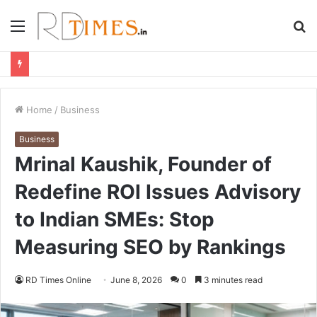
Menu
S
fo
Home
/
Business
Business
Mrinal Kaushik, Founder of
Redefine ROI Issues Advisory
to Indian SMEs: Stop
Measuring SEO by Rankings
RD Times Online
June 8, 2026
0
3 minutes read