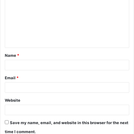
Name
*
Email
*
Website
Save my name, email, and website in this browser for the next
time I comment.