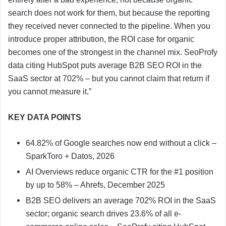
search does not work for them, but because the reporting
they received never connected to the pipeline. When you
introduce proper attribution, the ROI case for organic
becomes one of the strongest in the channel mix. SeoProfy
data citing HubSpot puts average B2B SEO ROI in the
SaaS sector at 702% – but you cannot claim that return if
you cannot measure it.”
KEY DATA POINTS
64.82% of Google searches now end without a click –
SparkToro + Datos, 2026
AI Overviews reduce organic CTR for the #1 position
by up to 58% – Ahrefs, December 2025
B2B SEO delivers an average 702% ROI in the SaaS
sector; organic search drives 23.6% of all e-