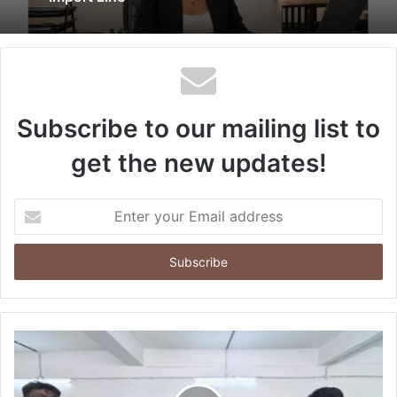
Subscribe to our mailing list to
get the new updates!
Enter
your
Email
address