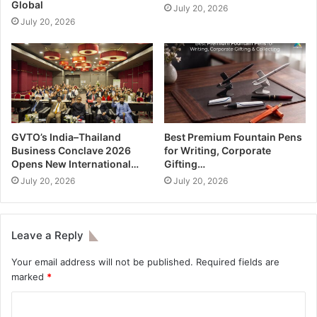
Global
July 20, 2026
July 20, 2026
GVTO’s India–Thailand
Best Premium Fountain Pens
Business Conclave 2026
for Writing, Corporate
Opens New International…
Gifting…
July 20, 2026
July 20, 2026
Leave a Reply
Your email address will not be published.
Required fields are
marked
*