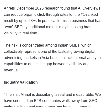
Ahrefs’ December 2025 research found that AI Overviews
can reduce organic click-through rates for the #1-ranked
result by up to 58%. In practical terms, a business that has
“won” SEO by traditional metrics may be losing brand
visibility in real time.
The risk is concentrated among Indian SMEs, which
collectively represent one of the fastest-growing digital
advertising markets in Asia but often lack internal analytics
capabilities to detect the gap between visibility and
revenue.
Industry Validation
“The shift Mrinal is describing is real and measurable. We
have seen Indian B2B companies walk away from SEO
entirely after a bad experience, not because organic