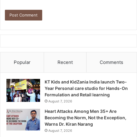
Popular
Recent
Comments
KT Kids and KidZania India launch Two-
Year Personal care studio for Hands-On
Formulation and Retail learning
August 7, 2026
Heart Attacks Among Men 35+ Are
Becoming the Norm, Not the Exception,
Warns Dr. Kiran Narang
August 7, 2026