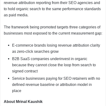
revenue attribution reporting from their SEO agencies and
to hold organic search to the same performance standards
as paid media.
The framework being promoted targets three categories of
businesses most exposed to the current measurement gap:
E-commerce brands losing revenue attribution clarity
as zero-click searches grow
B2B SaaS companies underinvest in organic
because they cannot close the loop from search to
signed contract
Service businesses paying for SEO retainers with no
defined revenue baseline or attribution model in
place
About Mrinal Kaushik