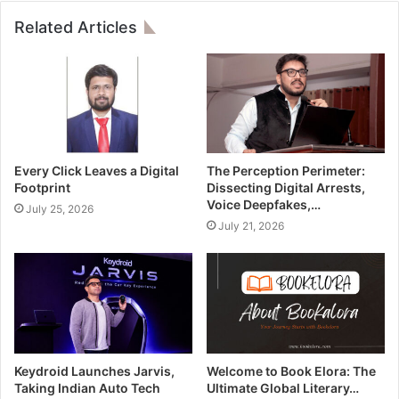
Related Articles
Every Click Leaves a Digital
The Perception Perimeter:
Footprint
Dissecting Digital Arrests,
Voice Deepfakes,…
July 25, 2026
July 21, 2026
Keydroid Launches Jarvis,
Welcome to Book Elora: The
Taking Indian Auto Tech
Ultimate Global Literary…