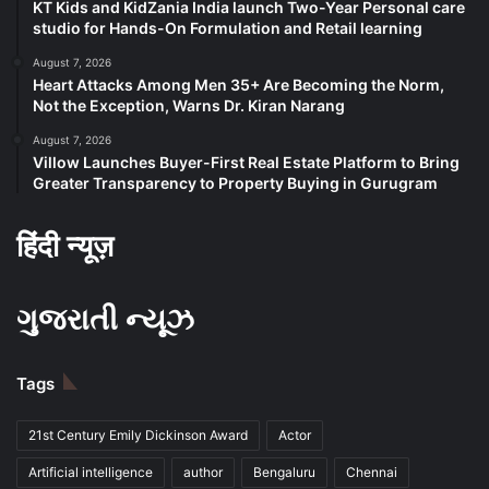
KT Kids and KidZania India launch Two-Year Personal care
studio for Hands-On Formulation and Retail learning
August 7, 2026
Heart Attacks Among Men 35+ Are Becoming the Norm,
Not the Exception, Warns Dr. Kiran Narang
August 7, 2026
Villow Launches Buyer-First Real Estate Platform to Bring
Greater Transparency to Property Buying in Gurugram
हिंदी न्यूज़
ગુજરાતી ન્યૂઝ
Tags
21st Century Emily Dickinson Award
Actor
Artificial intelligence
author
Bengaluru
Chennai