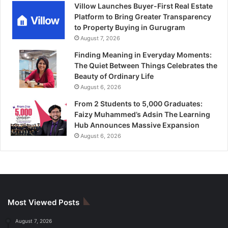
Villow Launches Buyer-First Real Estate
Platform to Bring Greater Transparency
to Property Buying in Gurugram
August 7, 2026
Finding Meaning in Everyday Moments:
The Quiet Between Things Celebrates the
Beauty of Ordinary Life
August 6, 2026
From 2 Students to 5,000 Graduates:
Faizy Muhammed’s Adsin The Learning
Hub Announces Massive Expansion
August 6, 2026
Most Viewed Posts
August 7, 2026