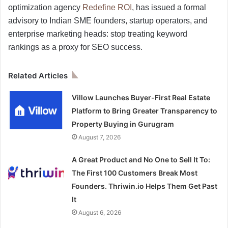
optimization agency
Redefine ROI
, has issued a formal
advisory to Indian SME founders, startup operators, and
enterprise marketing heads: stop treating keyword
rankings as a proxy for SEO success.
Related Articles
Villow Launches Buyer-First Real Estate
Platform to Bring Greater Transparency to
Property Buying in Gurugram
August 7, 2026
A Great Product and No One to Sell It To:
The First 100 Customers Break Most
Founders. Thriwin.io Helps Them Get Past
It
August 6, 2026