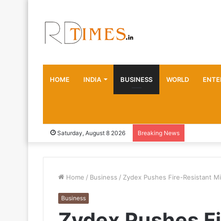
HOME
INDIA
BUSINESS
WORLD
ENTE
Saturday, August 8 2026
Breaking News
Home
/
Business
/
Zydex Pushes Fire-Resistant Min
Business
Zydex Pushes Fi