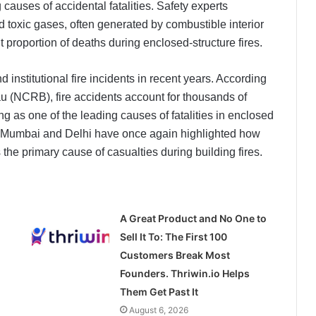
causes of accidental fatalities. Safety experts
d toxic gases, often generated by combustible interior
t proportion of deaths during enclosed-structure fires.
d institutional fire incidents in recent years. According
u (NCRB), fire accidents account for thousands of
g as one of the leading causes of fatalities in enclosed
, Mumbai and Delhi have once again highlighted how
the primary cause of casualties during building fires.
A Great Product and No One to
Sell It To: The First 100
Customers Break Most
Founders. Thriwin.io Helps
Them Get Past It
August 6, 2026