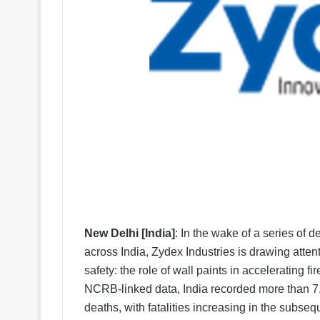
New Delhi [India]
: In the wake of a series of 
across India, Zydex Industries is drawing attenti
safety: the role of wall paints in accelerating 
NCRB-linked data, India recorded more than 7,0
deaths, with fatalities increasing in the subseq