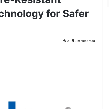
chnology for Safer
0
3 minutes read
ger
hare via Email