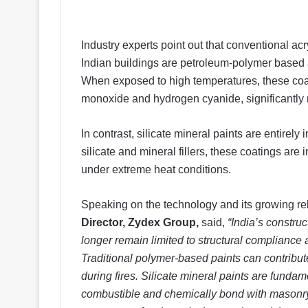
Industry experts point out that conventional a
Indian buildings are petroleum-polymer based an
When exposed to high temperatures, these co
monoxide and hydrogen cyanide, significantly 
In contrast, silicate mineral paints are entirel
silicate and mineral fillers, these coatings ar
under extreme heat conditions.
Speaking on the technology and its growing re
Director, Zydex Group,
said,
“India’s construc
longer remain limited to structural compliance 
Traditional polymer-based paints can contribu
during fires. Silicate mineral paints are fundam
combustible and chemically bond with masonry 