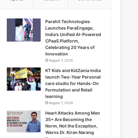
Parahit Technologies
Launches ParaEngage,
India’s Unified AI-Powered
CPaaS Platform,
Celebrating 20 Years of
Innovation
August 7, 2026
KT Kids and KidZania India
launch Two-Year Personal
care studio for Hands-On
Formulation and Retail
learning
August 7, 2026
Heart Attacks Among Men
35+ Are Becoming the
Norm, Not the Exception,
Warns Dr. Kiran Narang