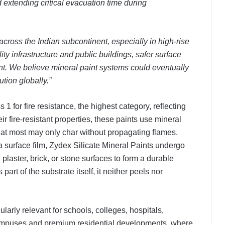
 extending critical evacuation time during
cross the Indian subcontinent, especially in high-rise
lity infrastructure and public buildings, safer surface
nt. We believe mineral paint systems could eventually
tion globally.”
 1 for fire resistance, the highest category, reflecting
ir fire-resistant properties, these paints use mineral
d at most may only char without propagating flames.
a surface film, Zydex Silicate Mineral Paints undergo
 plaster, brick, or stone surfaces to form a durable
art of the substrate itself, it neither peels nor
larly relevant for schools, colleges, hospitals,
 campuses and premium residential developments, where