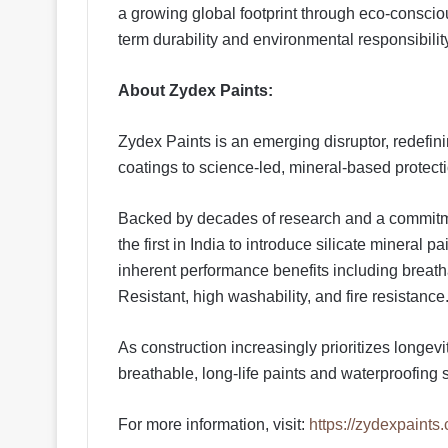
a growing global footprint through eco-consci
term durability and environmental responsibilit
About Zydex Paints:
Zydex Paints is an emerging disruptor, redefini
coatings to science-led, mineral-based protectio
Backed by decades of research and a commitme
the first in India to introduce silicate mineral 
inherent performance benefits including breatha
Resistant, high washability, and fire resistance
As construction increasingly prioritizes longe
breathable, long-life paints and waterproofing s
For more information, visit:
https://zydexpaints