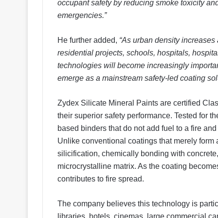
occupant safety by reducing smoke toxicity and
emergencies.”
He further added,
“As urban density increases a
residential projects, schools, hospitals, hospita
technologies will become increasingly importa
emerge as a mainstream safety-led coating solu
Zydex Silicate Mineral Paints are certified Class
their superior safety performance. Tested for the
based binders that do not add fuel to a fire an
Unlike conventional coatings that merely form 
silicification, chemically bonding with concrete,
microcrystalline matrix. As the coating becomes p
contributes to fire spread.
The company believes this technology is particu
libraries, hotels, cinemas, large commercial