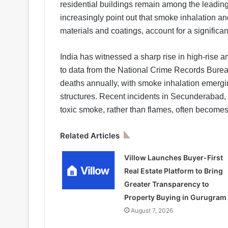
residential buildings remain among the leading 
increasingly point out that smoke inhalation an
materials and coatings, account for a significan
India has witnessed a sharp rise in high-rise an
to data from the National Crime Records Burea
deaths annually, with smoke inhalation emergin
structures. Recent incidents in Secunderabad
toxic smoke, rather than flames, often becomes 
Related Articles
Villow Launches Buyer-First
Real Estate Platform to Bring
Greater Transparency to
Property Buying in Gurugram
August 7, 2026