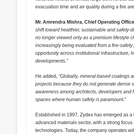
evacuation time and air quality during a fire are 
Mr. Amrendra Mishra, Chief Operating Office
shift toward healthier, sustainable and safety-d
no longer viewed only as a premium lifestyle cho
increasingly being evaluated from a fire-safety
opportunity across institutional infrastructure,
developments.”
He added,
“Globally, mineral-based coatings ar
projects because they do not generate dense sm
awareness among architects, developers and fac
spaces where human safety is paramount.”
Established in 1997, Zydex has emerged as a l
advanced materials sector, with a strong focus
technologies. Today, the company operates with