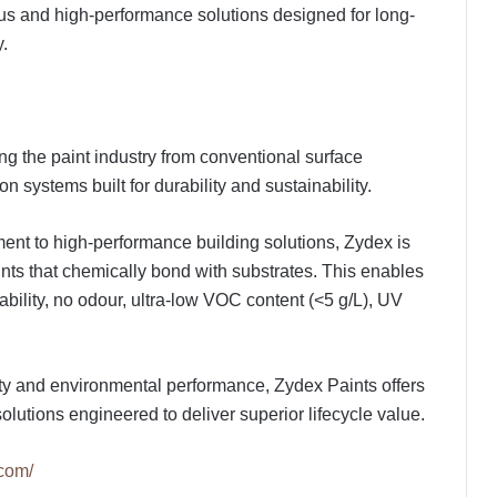
ous and high-performance solutions designed for long-
y.
ng the paint industry from conventional surface
n systems built for durability and sustainability.
nt to high-performance building solutions, Zydex is
paints that chemically bond with substrates. This enables
bility, no odour, ultra-low VOC content (<5 g/L), UV
.
vity and environmental performance, Zydex Paints offers
olutions engineered to deliver superior lifecycle value.
.com/