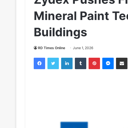
Mineral Paint Te
Buildings
RD Times Online
June 1, 2026
Facebook
Twitter
LinkedIn
Tumblr
Pinterest
Messen
S