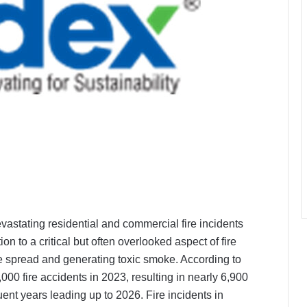
devastating residential and commercial fire incidents
on to a critical but often overlooked aspect of fire
fire spread and generating toxic smoke. According to
00 fire accidents in 2023, resulting in nearly 6,900
uent years leading up to 2026. Fire incidents in