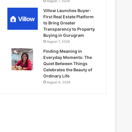
August 7, 2026
Villow Launches Buyer-
First Real Estate Platform
to Bring Greater
Transparency to Property
Buying in Gurugram
August 7, 2026
Finding Meaning in
Everyday Moments: The
Quiet Between Things
Celebrates the Beauty of
Ordinary Life
August 6, 2026