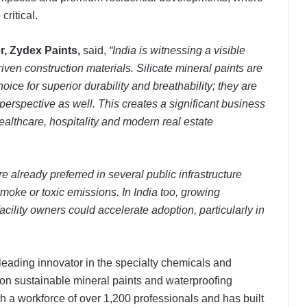
critical.
r, Zydex Paints,
said,
“India is witnessing a visible
riven construction materials. Silicate mineral paints are
ice for superior durability and breathability; they are
 perspective as well. This creates a significant business
 healthcare, hospitality and modern real estate
e already preferred in several public infrastructure
oke or toxic emissions. In India too, growing
ility owners could accelerate adoption, particularly in
eading innovator in the specialty chemicals and
 on sustainable mineral paints and waterproofing
 a workforce of over 1,200 professionals and has built