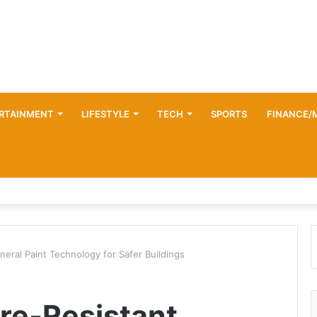
RTAINMENT
LIFESTYLE
TECH
SPORTS
FINANCE/
eral Paint Technology for Safer Buildings
re-Resistant