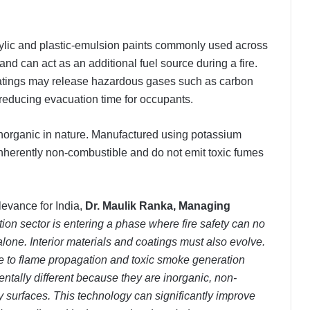
crylic and plastic-emulsion paints commonly used across
d can act as an additional fuel source during a fire.
atings may release hazardous gases such as carbon
reducing evacuation time for occupants.
y inorganic in nature. Manufactured using potassium
e inherently non-combustible and do not emit toxic fumes
levance for India,
Dr. Maulik Ranka, Managing
tion sector is entering a phase where fire safety can no
alone. Interior materials and coatings must also evolve.
te to flame propagation and toxic smoke generation
entally different because they are inorganic, non-
surfaces. This technology can significantly improve